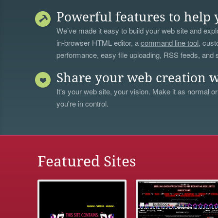
Powerful features to help 
We’ve made it easy to build your web site and explo
in-browser HTML editor, a
command line tool
, cust
performance, easy file uploading, RSS feeds, and
Share your web creation w
It's your web site, your vision. Make it as normal or
you're in control.
Featured Sites