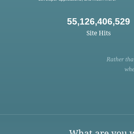
55,126,406,529
Site Hits
Rather tha
whe
What are you w