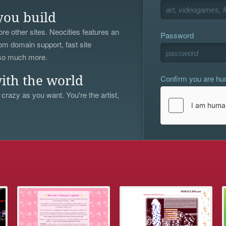
you build
re other sites. Neocities features an
Password
om domain support, fast site
 so much more.
Confirm you are h
ith the world
 crazy as you want. You're the artist,