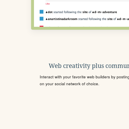
Web creativity plus commun
Interact with your favorite web builders by posti
on your social network of choice.