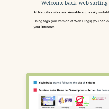
Welcome back, web surfing
All Neocities sites are viewable and easily surfab
Using tags (our version of Web Rings) you can eas
your interests.