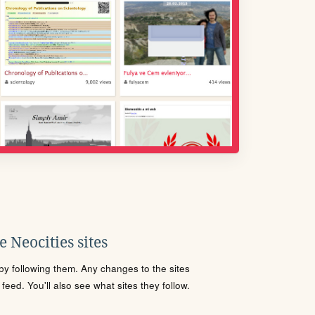
 Neocities sites
s by following them. Any changes to the sites
eed. You'll also see what sites they follow.