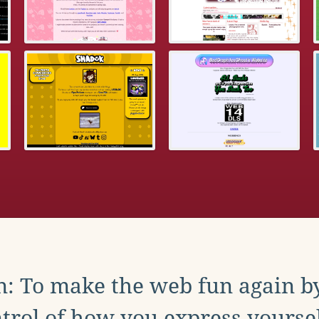
: To make the web fun again b
trol of how you express yoursel