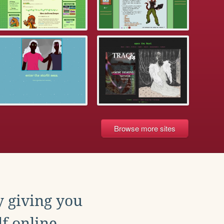
Browse more sites
y giving you
f online.