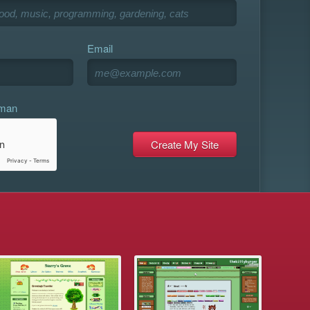
Email
uman