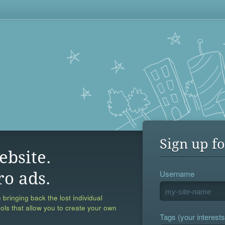
Sign up fo
ebsite.
Username
ro ads.
 bringing back the lost individual
ools that allow you to create your own
Tags (your interests,