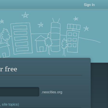
Sign In
r free
.neocities.org
 site topics)