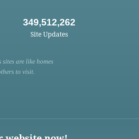
349,512,262
Site Updates
 sites are like homes
hers to visit.
r website now!