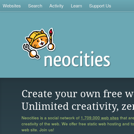
Websites
Search
Activity
Learn
Support Us
Create your own free w
Unlimited creativity, ze
Neocities is a social network of
1,709,000 web sites
that are
creativity of the web. We offer free static web hosting and t
web site. Join us!