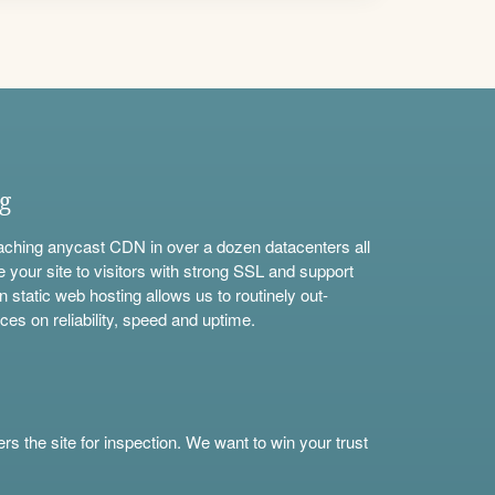
ng
aching anycast CDN in over a dozen datacenters all
e your site to visitors with strong SSL and support
n static web hosting allows us to routinely out-
ces on reliability, speed and uptime.
s the site for inspection. We want to win your trust