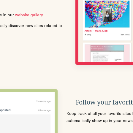
le in our
website gallery
.
ily discover new sites related to
Follow your favorite
Keep track of all your favorite site
automatically show up in your news f