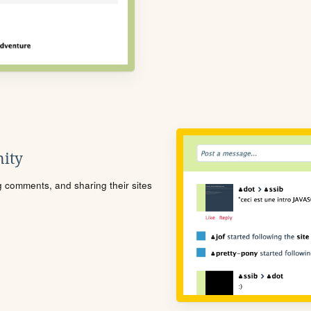
ity
ng comments, and sharing their sites