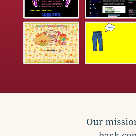
Our mission
back con