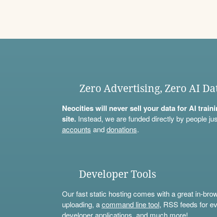
Zero Advertising, Zero AI Da
Neocities will never sell your data for AI trai
site.
Instead, we are funded directly by people jus
accounts
and
donations
.
Developer Tools
Our fast static hosting comes with a great in-bro
uploading, a
command line tool
, RSS feeds for ev
developer applications, and much more!