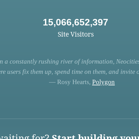
15,066,652,397
Site Visitors
n a constantly rushing river of information, Neocities
re users fix them up, spend time on them, and invite ot
— Rosy Hearts,
Polygon
aiting for?
Start building you