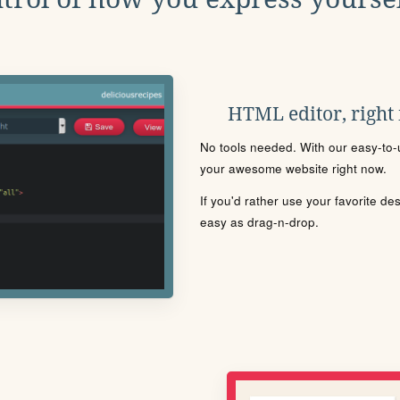
HTML editor, right
No tools needed. With our easy-to-u
your awesome website right now.
If you'd rather use your favorite de
easy as drag-n-drop.