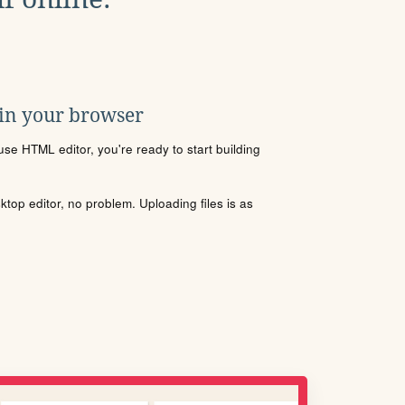
 in your browser
se HTML editor, you're ready to start building
sktop editor, no problem. Uploading files is as