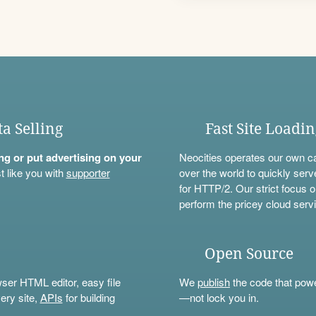
ta Selling
Fast Site Loadi
ning or put advertising on your
Neocities operates our own c
t like you with
supporter
over the world to quickly serv
for HTTP/2. Our strict focus o
perform the pricey cloud servi
Open Source
wser HTML editor, easy file
We
publish
the code that power
ery site,
APIs
for building
—not lock you in.