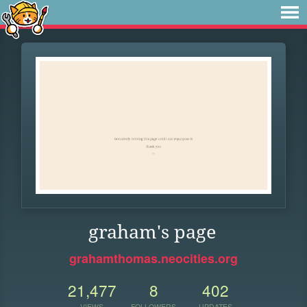
graham's page
grahamthomas.neocities.org
21,477
8
402
VIEWS
FOLLOWERS
UPDATES