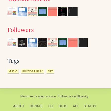
Followers
Tags
MUSIC
PHOTOGRAPHY
ART
Neocities
is
open source
. Follow us on
Bluesky
ABOUT
DONATE
CLI
BLOG
API
STATUS