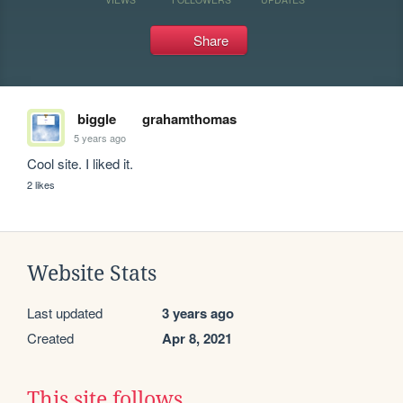
Share
biggle
grahamthomas
5 years ago
Cool site. I liked it.
2 likes
Website Stats
Last updated
3 years ago
Created
Apr 8, 2021
This site follows