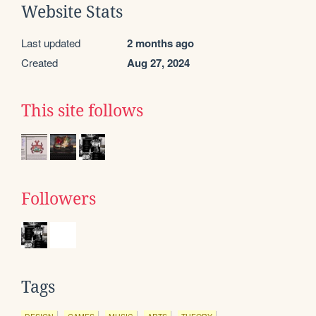
Website Stats
Last updated
2 months ago
Created
Aug 27, 2024
This site follows
Followers
Tags