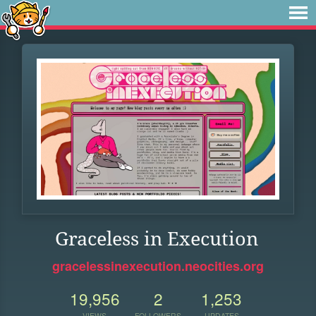
Graceless in Execution
gracelessinexecution.neocities.org
19,956
2
1,253
VIEWS
FOLLOWERS
UPDATES