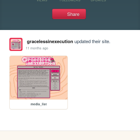
Share
gracelessinexecution
updated their site.
11 months ago
media_list