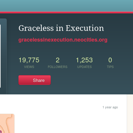
s
Graceless in Execution
gracelessinexecution.neocities.org
19,775
2
1,253
0
VIEWS
FOLLOWERS
UPDATES
TIPS
Share
1 year ago