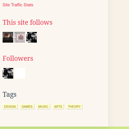
Site Traffic Stats
This site follows
Followers
Tags
DESIGN
GAMES
MUSIC
ARTS
THEORY