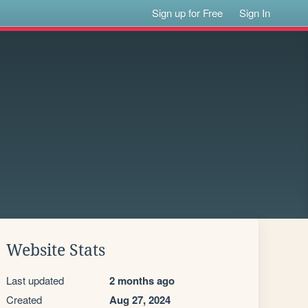
Sign up for Free
Sign In
Website Stats
Last updated
2 months ago
Created
Aug 27, 2024