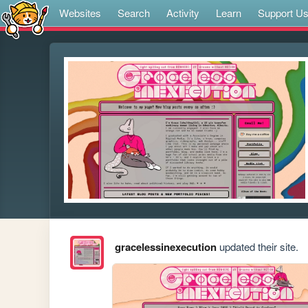
Websites
Search
Activity
Learn
Support U
gracelessinexecution
updated their site.