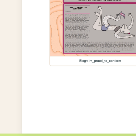
Blog/aint_proud_to_conform