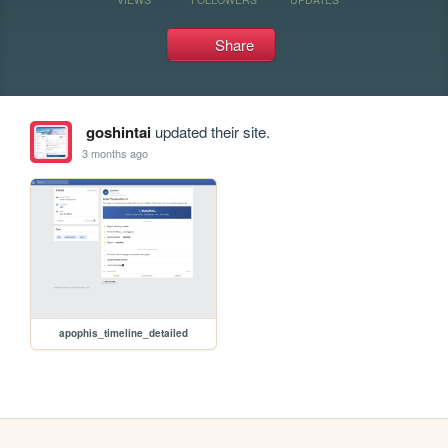
Share
goshintai
updated their site.
3 months ago
apophis_timeline_detailed