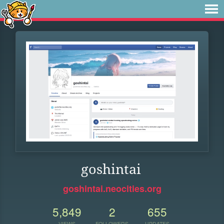
goshintai
goshintai.neocities.org
5,849
2
655
VIEWS
FOLLOWERS
UPDATES