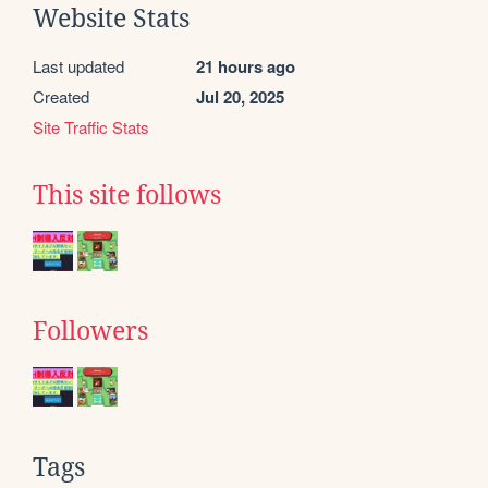
Website Stats
Last updated
21 hours ago
Created
Jul 20, 2025
Site Traffic Stats
This site follows
Followers
Tags