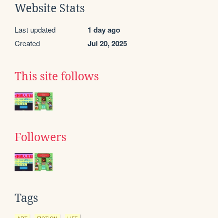
Website Stats
Last updated
1 day ago
Created
Jul 20, 2025
This site follows
Followers
Tags