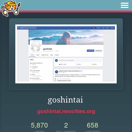
goshintai
goshintai.neocities.org
5,870
2
658
VIEWS
FOLLOWERS
UPDATES