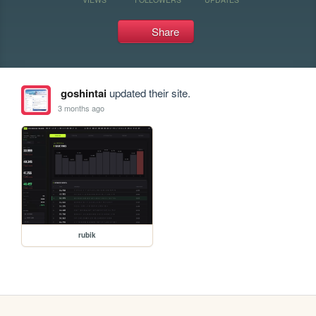
Share
goshintai
updated their site.
3 months ago
rubik