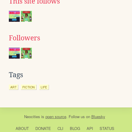
This site follows
Followers
Tags
ART
FICTION
LIFE
Neocities
is
open source
. Follow us on
Bluesky
ABOUT
DONATE
CLI
BLOG
API
STATUS