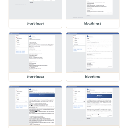
blog/things4
blog/things3
blog/things2
blog/things