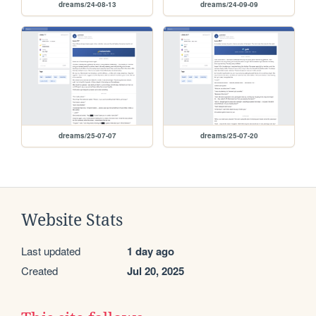
dreams/24-08-13
dreams/24-09-09
dreams/25-07-07
dreams/25-07-20
Website Stats
Last updated
1 day ago
Created
Jul 20, 2025