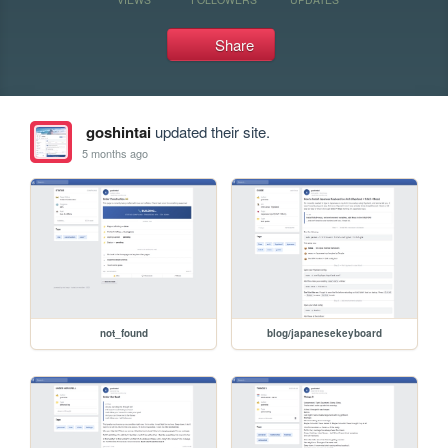
Share
goshintai
updated their site.
5 months ago
not_found
blog/japanesekeyboard