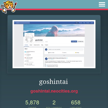
goshintai
goshintai.neocities.org
5,878
2
658
VIEWS
FOLLOWERS
UPDATES