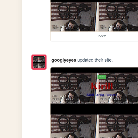
index
googlyeyes
updated their site.