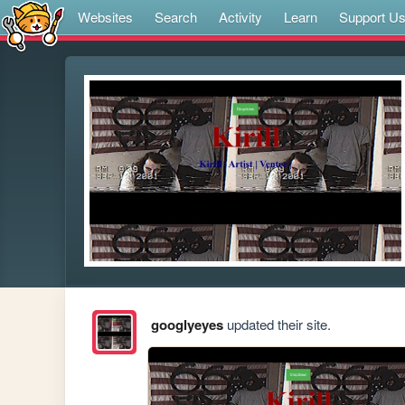
Websites
Search
Activity
Learn
Support U
googlyeyes
updated their site.