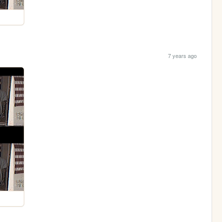
7 years ago