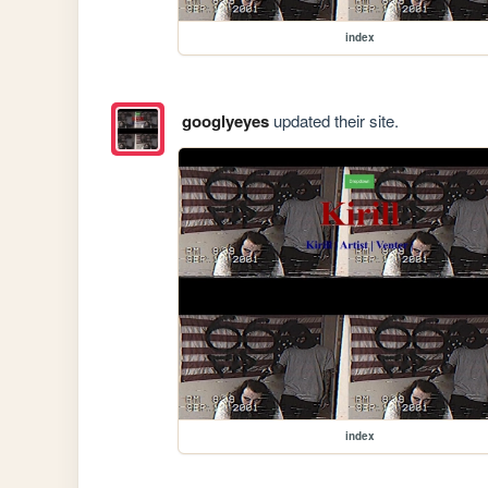
index
googlyeyes
updated their site.
index