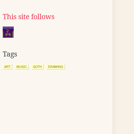
This site follows
Tags
ART
MUSIC
GOTH
DRAWING