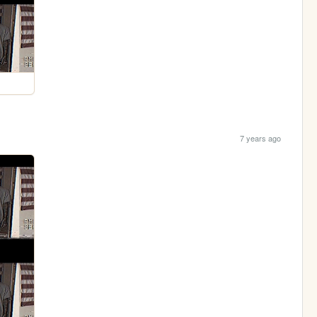
7 years ago