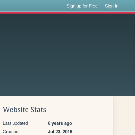
Sign up for Free
Sign In
Website Stats
Last updated
6 years ago
Created
Jul 23, 2019