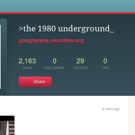
s
>the 1980 underground_
googlyeyes.neocities.org
2,163
0
29
0
VIEWS
FOLLOWERS
UPDATES
TIPS
Share
6 years ago