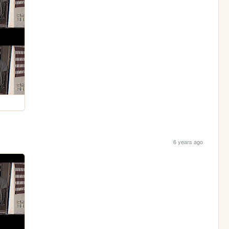
6 years ago