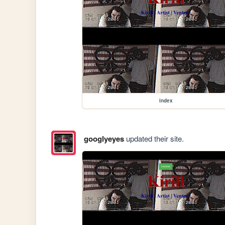
index
googlyeyes
updated their site.