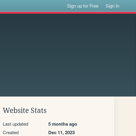
Sign up for Free
Sign In
Website Stats
Last updated
5 months ago
Created
Dec 11, 2023