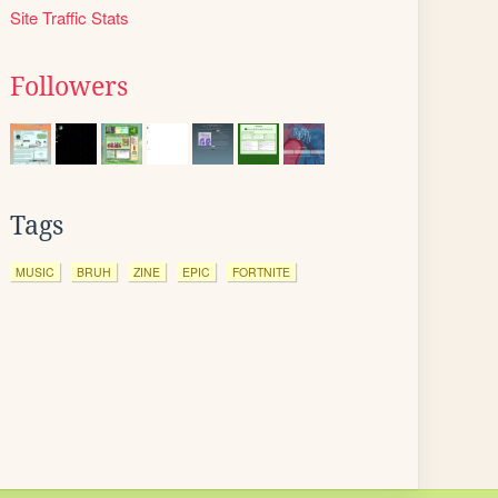
Site Traffic Stats
Followers
Tags
MUSIC
BRUH
ZINE
EPIC
FORTNITE