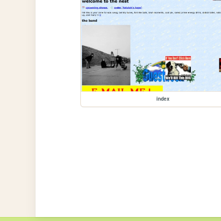
index