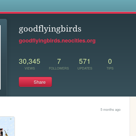
s
goodflyingbirds
goodflyingbirds.neocities.org
30,345
7
571
0
VIEWS
FOLLOWERS
UPDATES
TIPS
Share
5 months ago