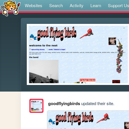
Websites
Search
Activity
Learn
Support U
goodflyingbirds
updated their site.