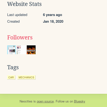
Website Stats
Last updated
6 years ago
Created
Jan 18, 2020
Followers
Tags
CAR
MECHANICS
Neocities
is
open source
. Follow us on
Bluesky