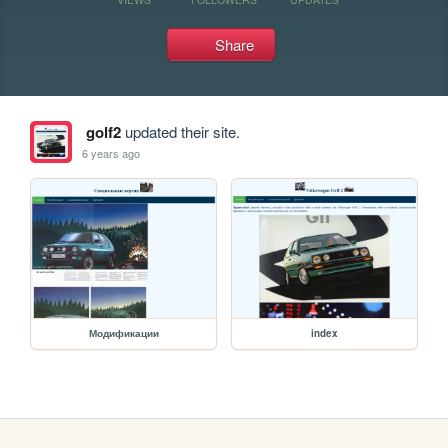
Share
golf2
updated their site.
6 years ago
Модификации
index