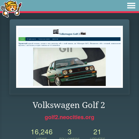
Volkswagen Golf 2
golf2.neocities.org
16,246
3
21
VIEWS
FOLLOWERS
UPDATES