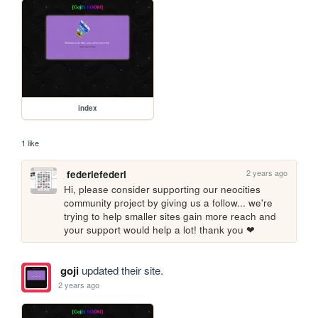
index
1 like
2 years ago
federiefederi
Hi, please consider supporting our neocities 
community project by giving us a follow... we're 
trying to help smaller sites gain more reach and 
your support would help a lot! thank you ❤
goji
updated their site.
2 years ago