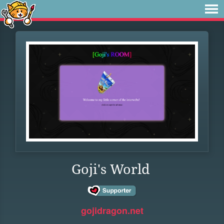
Goji's World
gojidragon.net