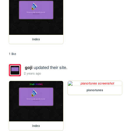
index
1 like
goji
updated their site.
2 years ago
piano/tunes
index