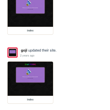
index
goji
updated their site.
2 years ago
index