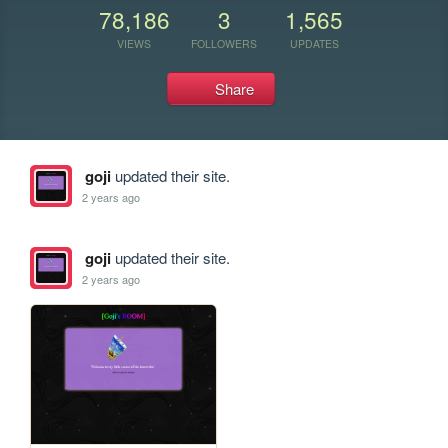
78,186
3
1,565
VIEWS
FOLLOWERS
UPDATES
Share
goji
updated their site.
2 years ago
goji
updated their site.
2 years ago