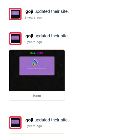
goji
updated their site.
2 years ago
goji
updated their site.
2 years ago
index
goji
updated their site.
2 years ago