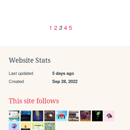
1
2
4
5
3
Website Stats
Last updated
5 days ago
Created
Sep 28, 2022
This site follows