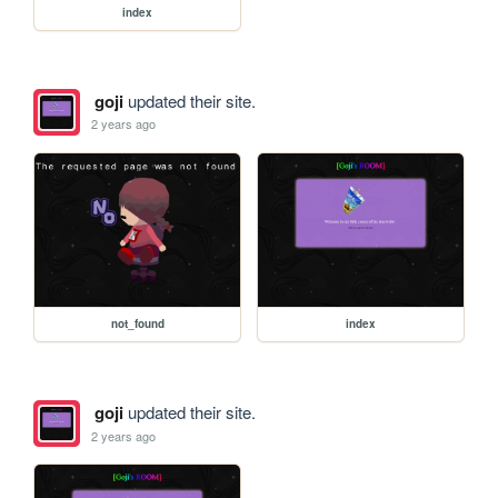
index
goji
updated their site.
2 years ago
not_found
index
goji
updated their site.
2 years ago