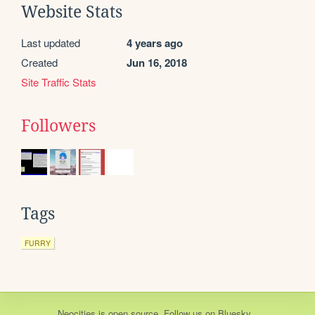
Website Stats
Last updated
4 years ago
Created
Jun 16, 2018
Site Traffic Stats
Followers
Tags
FURRY
Neocities
is
open source
. Follow us on
Bluesky