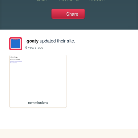
Share
goaty
updated their site.
6 years ago
commissions