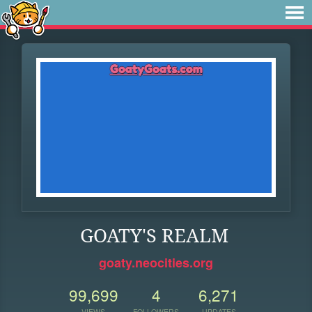
GOATY'S REALM
goaty.neocities.org
99,699
4
6,271
VIEWS
FOLLOWERS
UPDATES