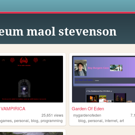
s
eum maol stevenson
 VAMPIRICA
Garden Of Eden
25,651
views
mygardenofeden
7,
,
,
,
,
,
,
ogames
personal
blog
programming
blog
personal
internet
art