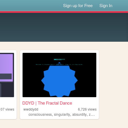
Sign up for Free
Sign In
DDYD | The Fractal Dance
107
views
wwddydd
6,726
views
,
,
,
,
consciousness
singularity
absurdity
zen
yogadisco