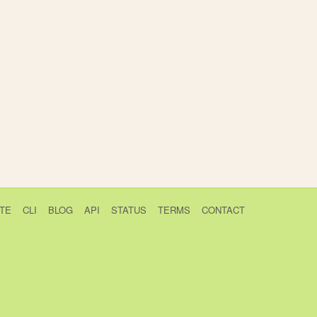
TE
CLI
BLOG
API
STATUS
TERMS
CONTACT