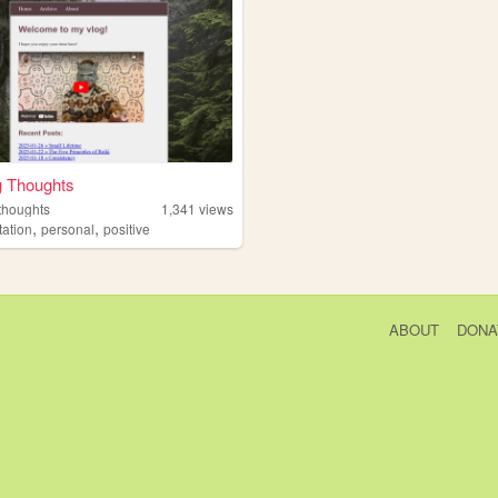
g Thoughts
thoughts
1,341
views
,
,
tation
personal
positive
ABOUT
DONA