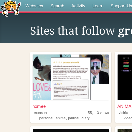
Websites
Search
Activity
Learn
Support U
Sites that follow
gr
homee
ANIMA
munsun
55,113
views
victrix
,
,
,
personal
anime
journal
diary
vide