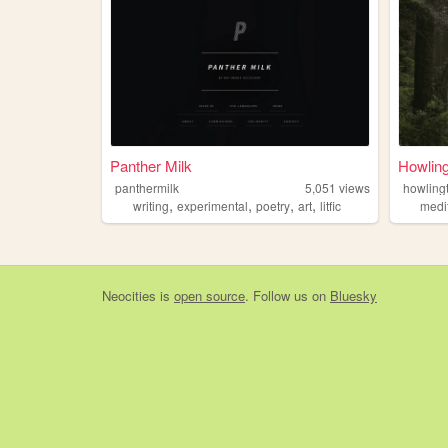
Panther Milk
Howlin
panthermilk
5,051
views
howling
,
,
,
,
writing
experimental
poetry
art
litfic
medi
Neocities
is
open source
. Follow us on
Bluesky