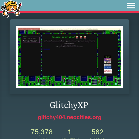
GlitchyXP
glitchy404.neocities.org
75,378
1
562
VIEWS
FOLLOWER
UPDATES