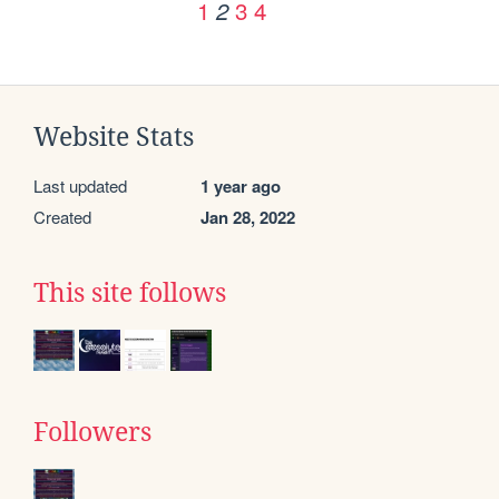
1
3
4
2
Website Stats
Last updated
1 year ago
Created
Jan 28, 2022
This site follows
Followers