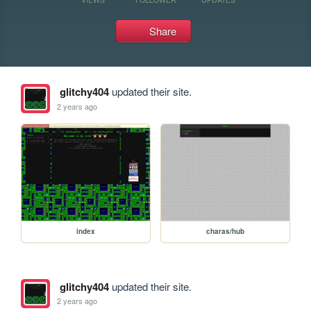
Share
glitchy404
updated their site.
2 years ago
index
charas/hub
glitchy404
updated their site.
2 years ago