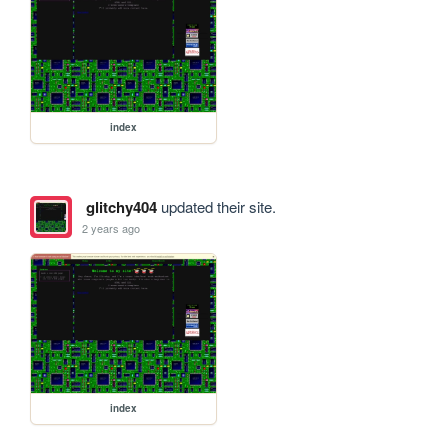
index
glitchy404
updated their site.
2 years ago
index