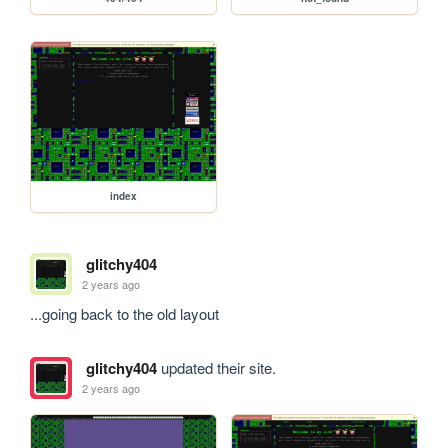
index
glitchy404
2 years ago
...going back to the old layout
glitchy404
updated their site.
2 years ago