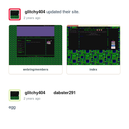
glitchy404
updated their site.
2 years ago
webring/members
index
glitchy404
dabster291
2 years ago
egg