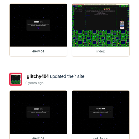
404/404
index
glitchy404
updated their site.
2 years ago
404/404
not_found