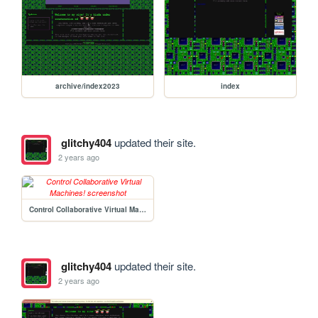
archive/index2023
index
glitchy404
updated their site.
2 years ago
Control Collaborative Virtual Machines!
glitchy404
updated their site.
2 years ago