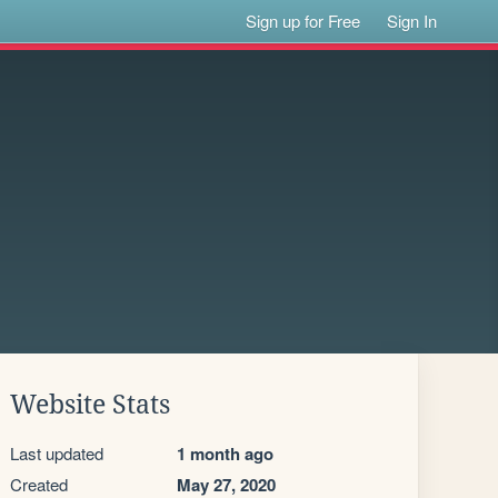
Sign up for Free
Sign In
Website Stats
Last updated
1 month ago
Created
May 27, 2020