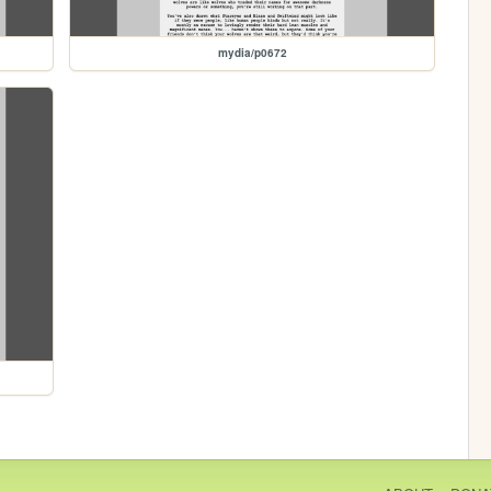
mydia/p0672