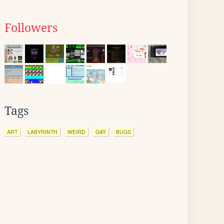
Followers
Tags
ART
LABYRINTH
WEIRD
GAY
BUGS