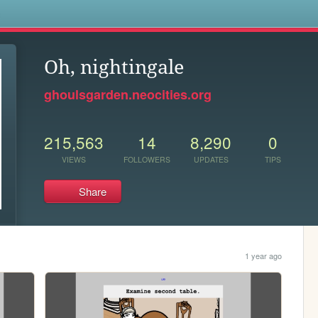
s
Oh, nightingale
ghoulsgarden.neocities.org
215,563
14
8,290
0
VIEWS
FOLLOWERS
UPDATES
TIPS
Share
1 year ago