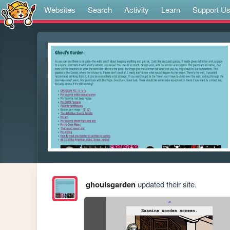
Websites
Search
Activity
Learn
Support U
ghoulsgarden
updated their site.