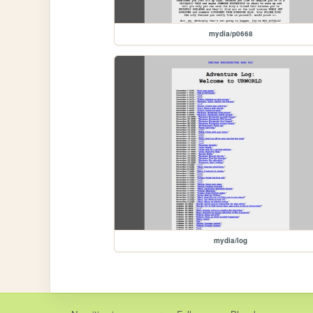
mydia/p0668
mydia/log