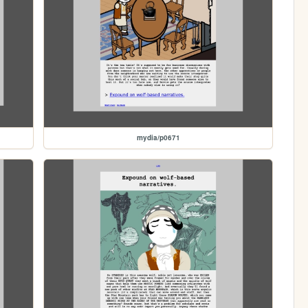
mydia/p0671