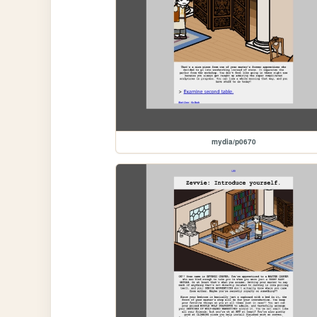
mydia/p0670