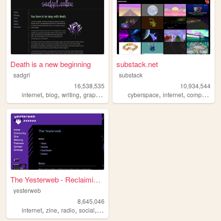
Death is a new beginning
substack.net
sadgrl
substack
16,538,535
10,934,544
,
,
,
,
,
,
,
internet
blog
writing
graphics
nostalgia
cyberspace
internet
computers
The Yesterweb - Reclaiming t...
yesterweb
8,645,046
,
,
,
,
internet
zine
radio
social
webring