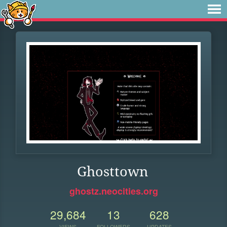
Ghosttown
ghostz.neocities.org
29,684
13
628
VIEWS
FOLLOWERS
UPDATES