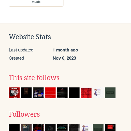
music
Website Stats
Last updated
1 month ago
Created
Nov 6, 2023
This site follows
Followers