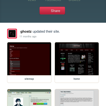
Share
ghostz
updated their site.
11 months ago
sitemap
home