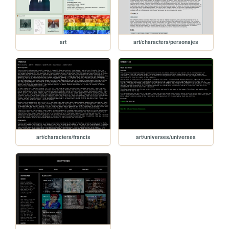
art
art/characters/personajes
art/characters/francis
art/universes/universes