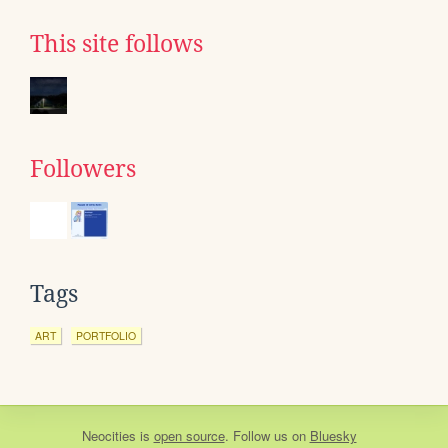
This site follows
Followers
Tags
ART
PORTFOLIO
Neocities
is
open source
. Follow us on
Bluesky