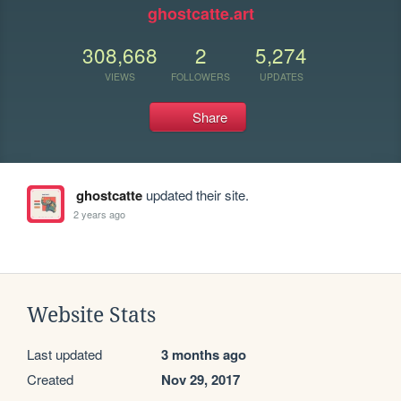
ghostcatte.art
308,668
2
5,274
VIEWS
FOLLOWERS
UPDATES
Share
ghostcatte
updated their site.
2 years ago
Website Stats
Last updated
3 months ago
Created
Nov 29, 2017