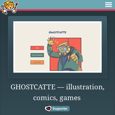
GHOSTCATTE — illustration,
comics, games