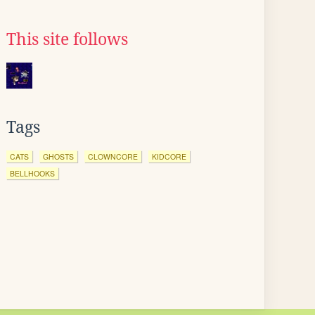
This site follows
Tags
CATS
GHOSTS
CLOWNCORE
KIDCORE
BELLHOOKS