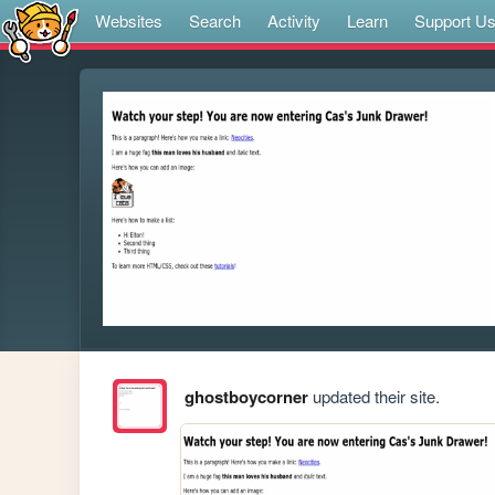
Websites
Search
Activity
Learn
Support U
ghostboycorner
updated their site.