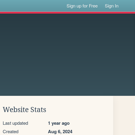
Sign up for Free
Sign In
Website Stats
Last updated
1 year ago
Created
Aug 6, 2024