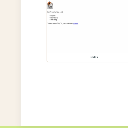
index