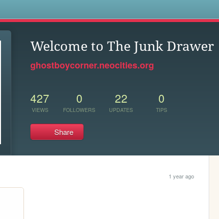
s
Welcome to The Junk Drawer
ghostboycorner.neocities.org
427
0
22
0
VIEWS
FOLLOWERS
UPDATES
TIPS
Share
1 year ago