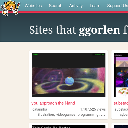
Websites
Search
Activity
Learn
Support U
Sites that
ggorlen
f
you approach the i-land
substac
catarinha
1,167,525
views
substac
,
,
,
,
illustration
videogames
programming
art
worldbuildin
cybe