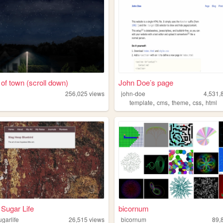
 of town (scroll down)
John Doe’s page
256,025
views
john-doe
4,531,
,
,
,
,
template
cms
theme
css
html
Sugar Life
bicornum
garlife
26,515
views
bicornum
89,