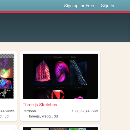
Sign up for Free
Sign In
Three.js Sketches
344
views
mrdoob
138,857,440
views
,
,
,
pt
3d
threejs
webgl
3d