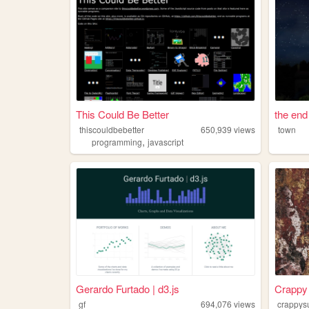
This Could Be Better
the end
thiscouldbebetter
650,939
views
town
,
programming
javascript
Gerardo Furtado | d3.js
Crappy 
gf
694,076
views
crappysu