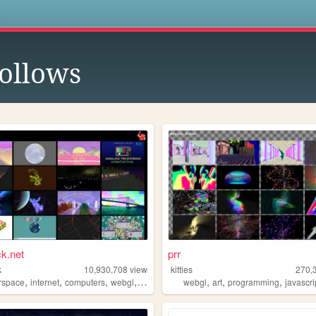
s
ollows
k.net
prr
k
10,930,708
views
kitties
270,
,
,
,
,
,
,
,
g
rspace
internet
computers
webgl
3d
webgl
art
programming
javascri