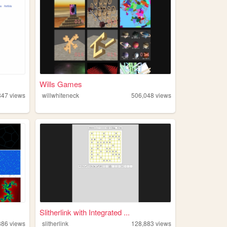
Wills Games
847
views
willwhiteneck
506,048
views
Slitherlink with Integrated ...
886
views
slitherlink
128,883
views