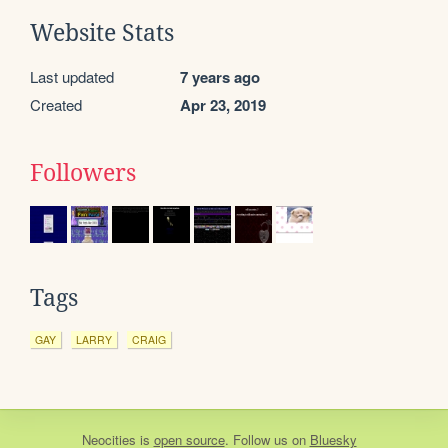
Website Stats
Last updated
7 years ago
Created
Apr 23, 2019
Followers
Tags
GAY
LARRY
CRAIG
Neocities
is
open source
. Follow us on
Bluesky