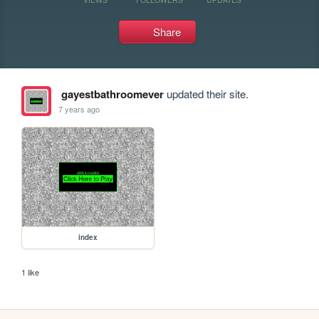
Share
gayestbathroomever
updated their site.
7 years ago
index
1 like