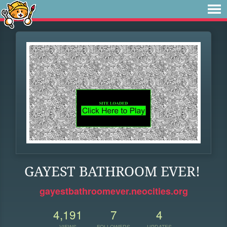
GAYEST BATHROOM EVER!
gayestbathroomever.neocities.org
4,191
7
4
VIEWS
FOLLOWERS
UPDATES