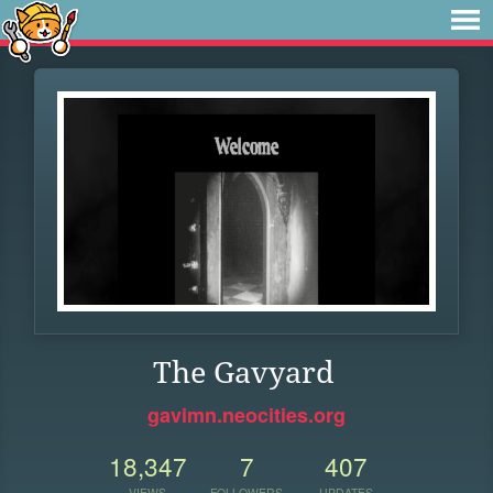
The Gavyard
gavimn.neocities.org
18,347
7
407
VIEWS
FOLLOWERS
UPDATES