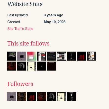
Website Stats
Last updated
3 years ago
Created
May 10, 2023
Site Traffic Stats
This site follows
Followers