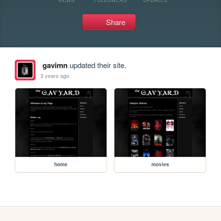
Share
gavimn
updated their site.
3 years ago
home
movies