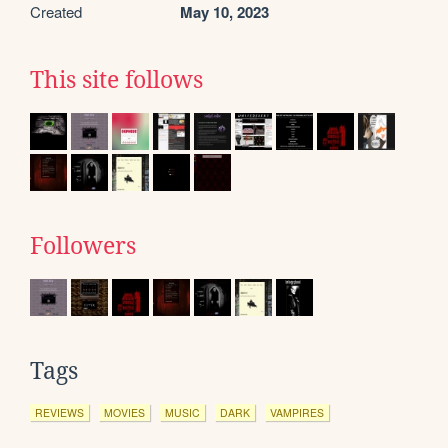
Created
May 10, 2023
This site follows
Followers
Tags
REVIEWS
MOVIES
MUSIC
DARK
VAMPIRES