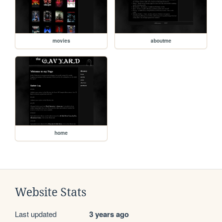
movies
aboutme
home
Website Stats
Last updated
3 years ago