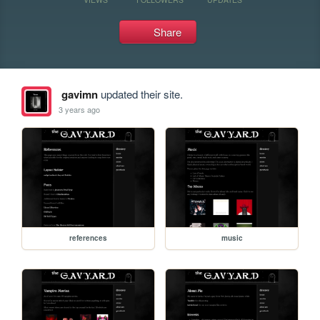
Share
gavimn
updated their site.
3 years ago
references
music