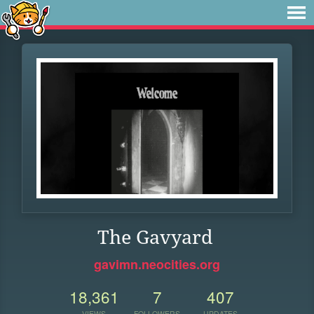
The Gavyard
gavimn.neocities.org
18,361
7
407
VIEWS
FOLLOWERS
UPDATES