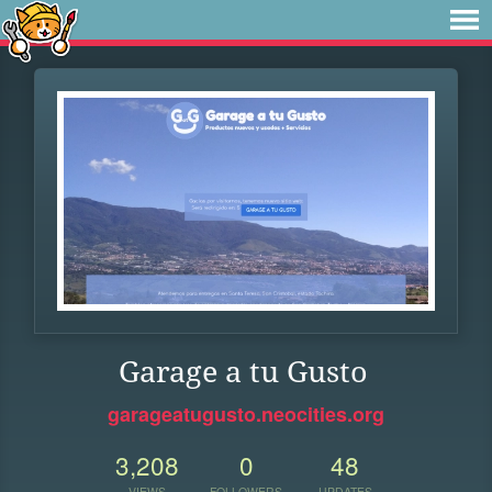
Garage a tu Gusto
garageatugusto.neocities.org
3,208
0
48
VIEWS
FOLLOWERS
UPDATES