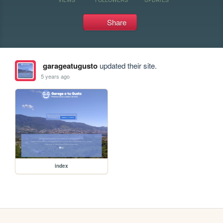
Share
garageatugusto
updated their site.
5 years ago
index