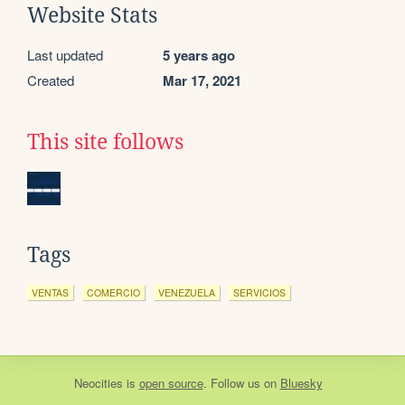
Website Stats
Last updated
5 years ago
Created
Mar 17, 2021
This site follows
Tags
VENTAS
COMERCIO
VENEZUELA
SERVICIOS
Neocities
is
open source
. Follow us on
Bluesky