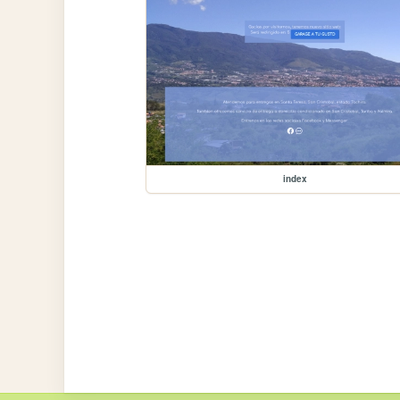
index