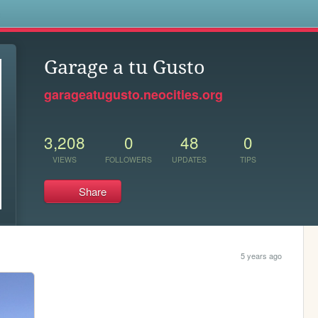
s
Garage a tu Gusto
garageatugusto.neocities.org
3,208
0
48
0
VIEWS
FOLLOWERS
UPDATES
TIPS
Share
5 years ago