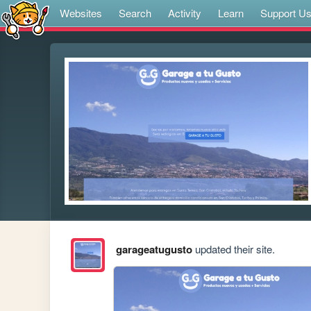
Websites
Search
Activity
Learn
Support U
garageatugusto
updated their site.