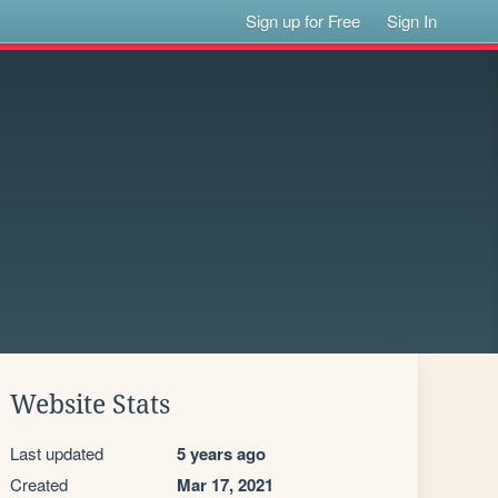
Sign up for Free
Sign In
Website Stats
Last updated
5 years ago
Created
Mar 17, 2021