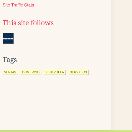
Site Traffic Stats
This site follows
Tags
VENTAS
COMERCIO
VENEZUELA
SERVICIOS