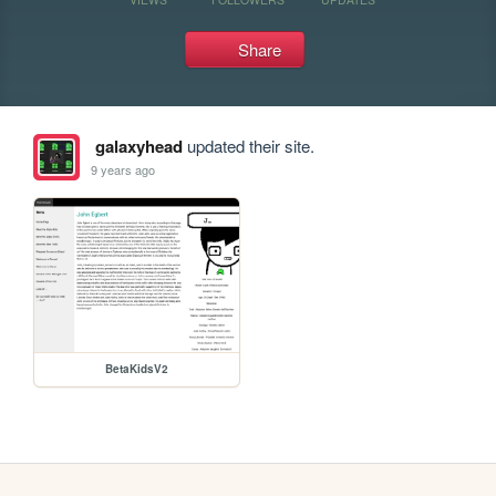
Share
galaxyhead
updated their site.
9 years ago
BetaKidsV2