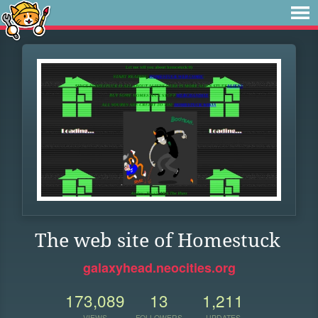
The web site of Homestuck
galaxyhead.neocities.org
173,089
13
1,211
VIEWS
FOLLOWERS
UPDATES