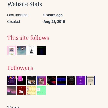
Website Stats
Last updated
9 years ago
Created
Aug 22, 2016
This site follows
Followers
Tags