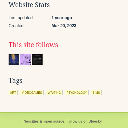
Website Stats
Last updated
1 year ago
Created
Mar 20, 2023
This site follows
Tags
ART
VIDEOGAMES
WRITING
PSYCHOLOGY
SIMS
Neocities
is
open source
. Follow us on
Bluesky