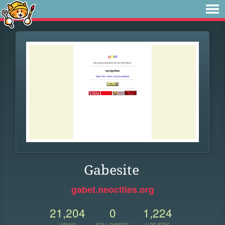
Gabesite
gabet.neocities.org
21,204
0
1,224
VIEWS
FOLLOWERS
UPDATES