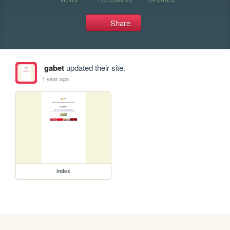
Share
gabet
updated their site.
1 year ago
index