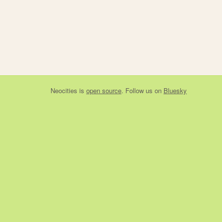
Neocities
is
open source
. Follow us on
Bluesky