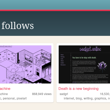
s
follows
achine
Death is a new beginning
achine
868,949
views
sadgrl
16,530
,
,
,
,
,
,
c
personal
pixelart
internet
blog
writing
graphics
n