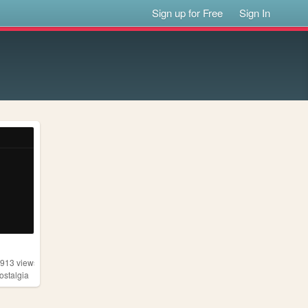
Sign up for Free
Sign In
,913
views
ostalgia