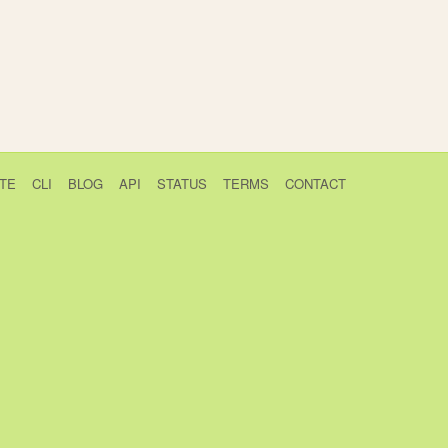
TE
CLI
BLOG
API
STATUS
TERMS
CONTACT