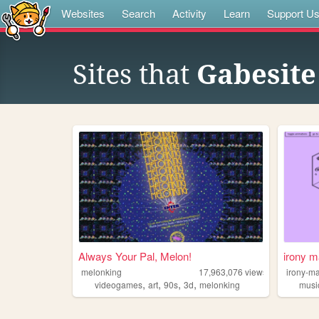
Websites
Search
Activity
Learn
Support U
Sites that
Gabesite
Always Your Pal, Melon!
irony m
melonking
17,963,076
views
irony-m
,
,
,
,
videogames
art
90s
3d
melonking
musi