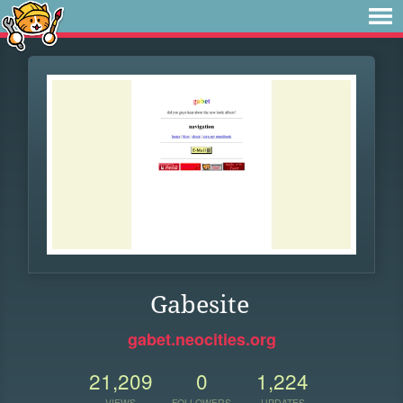
Gabesite
gabet.neocities.org
21,209
0
1,224
VIEWS
FOLLOWERS
UPDATES