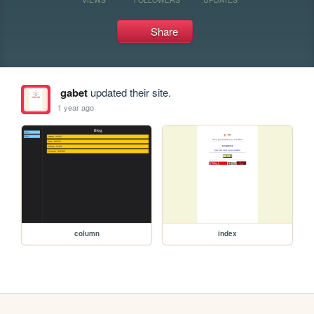
Share
gabet
updated their site.
1 year ago
column
index