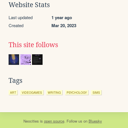
Website Stats
Last updated
1 year ago
Created
Mar 20, 2023
This site follows
Tags
ART
VIDEOGAMES
WRITING
PSYCHOLOGY
SIMS
Neocities
is
open source
. Follow us on
Bluesky