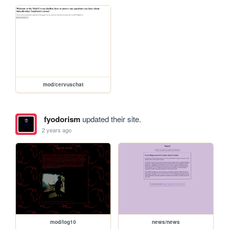
mod/cervuschat
fyodorism
updated their site.
2 years ago
mod/log10
news/news