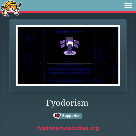
Fyodorism
fyodorism.neocities.org