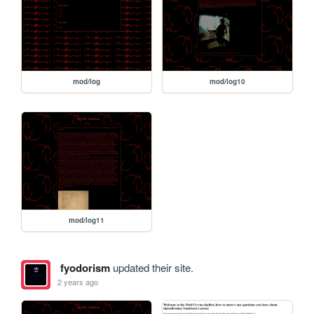
mod/log
mod/log10
mod/log11
fyodorism
updated their site.
2 years ago