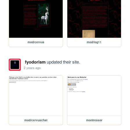
mod/cervus
mod/log11
fyodorism
updated their site.
2 years ago
mod/cervuschat
montressor