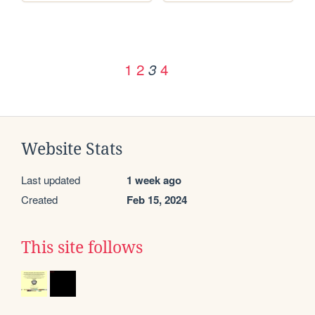
1
2
4
3
Website Stats
Last updated
1 week ago
Created
Feb 15, 2024
This site follows