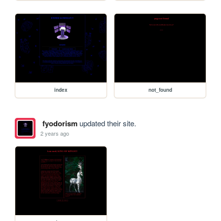
index
not_found
fyodorism
updated their site.
2 years ago