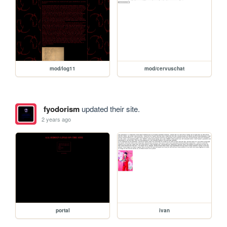
mod/log11
mod/cervuschat
fyodorism
updated their site.
2 years ago
portal
ivan