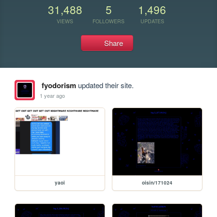
31,488
5
1,496
VIEWS
FOLLOWERS
UPDATES
Share
fyodorism
updated their site.
1 year ago
yaoi
oisin/171024