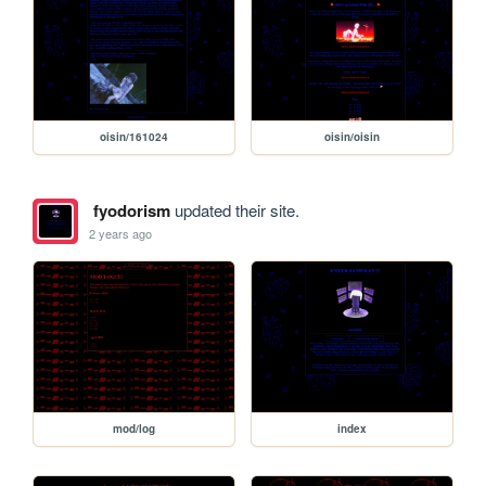
oisin/161024
oisin/oisin
fyodorism
updated their site.
2 years ago
mod/log
index