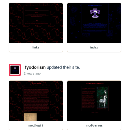
links
index
fyodorism
updated their site.
2 years ago
mod/log11
mod/cervus