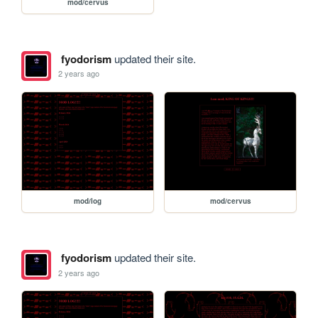
mod/cervus
fyodorism
updated their site.
2 years ago
mod/log
mod/cervus
fyodorism
updated their site.
2 years ago