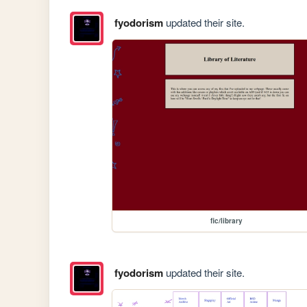
fyodorism
updated their site.
fic/library
fyodorism
updated their site.