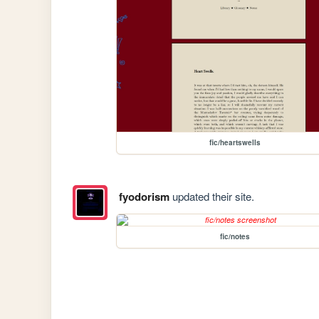
fic/heartswells
fyodorism
updated their site.
fic/notes