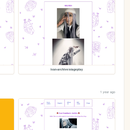
ivan-archive/stageplay
1 year ago