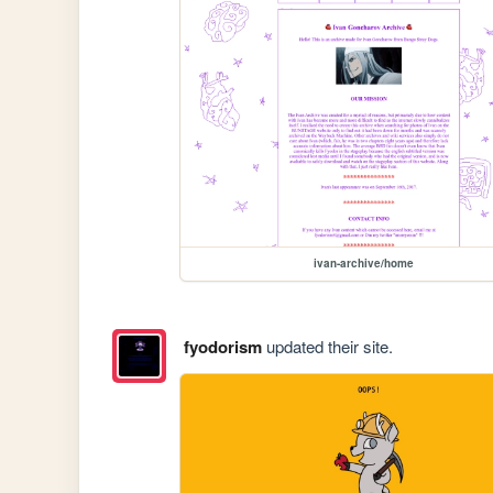
ivan-archive/home
fyodorism
updated their site.