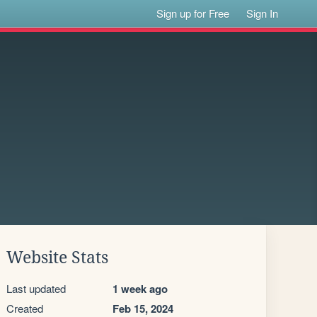
Sign up for Free
Sign In
Website Stats
Last updated
1 week ago
Created
Feb 15, 2024