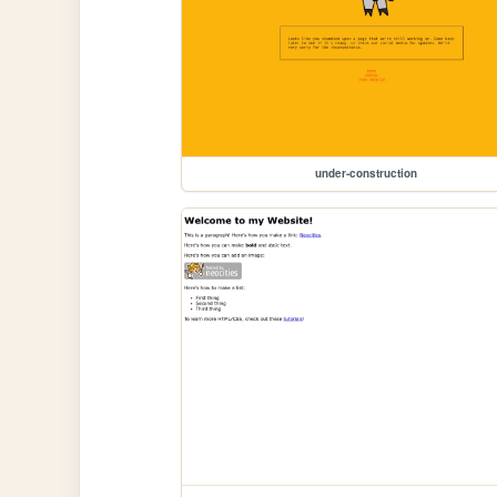
under-construction