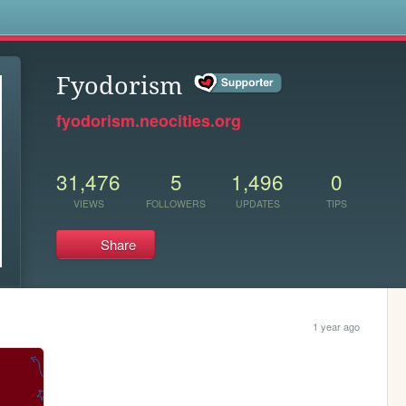
s
Fyodorism
fyodorism.neocities.org
31,476
5
1,496
0
VIEWS
FOLLOWERS
UPDATES
TIPS
Share
1 year ago