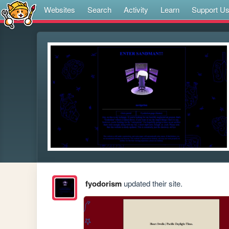
Websites
Search
Activity
Learn
Support U
fyodorism
updated their site.