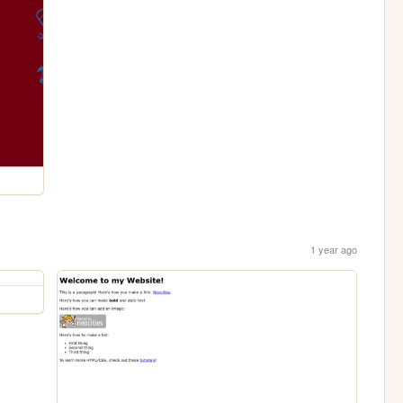
1 year ago