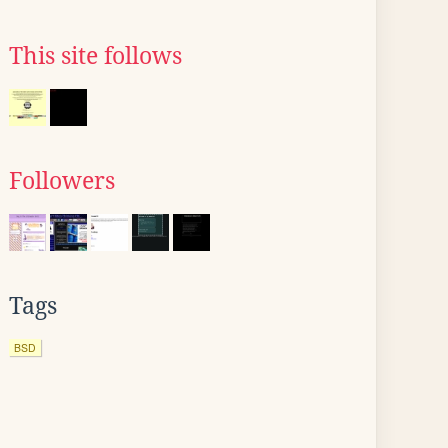
This site follows
Followers
Tags
BSD