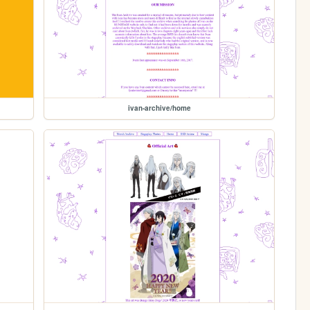
ivan-archive/home