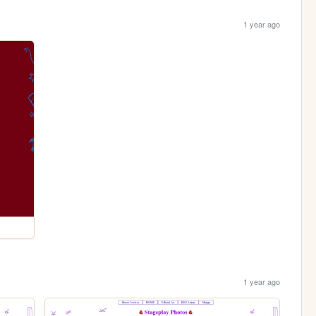
1 year ago
1 year ago