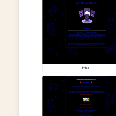
index