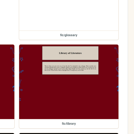
fic/glossary
fic/library