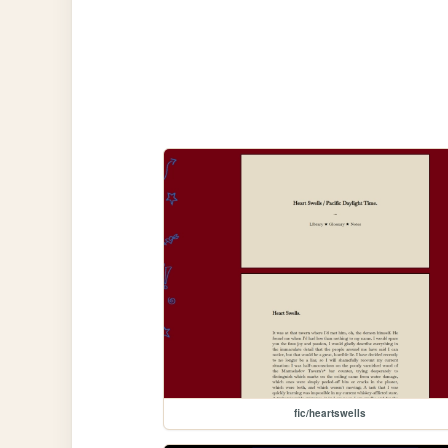
fic/heartswells