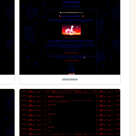
oisin/oisin