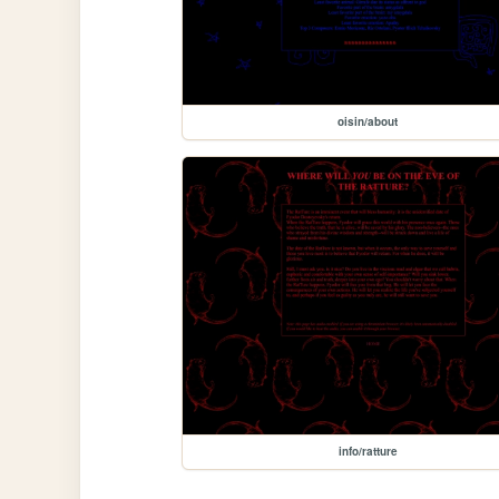
oisin/about
info/ratture