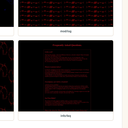
mod/log
info/faq