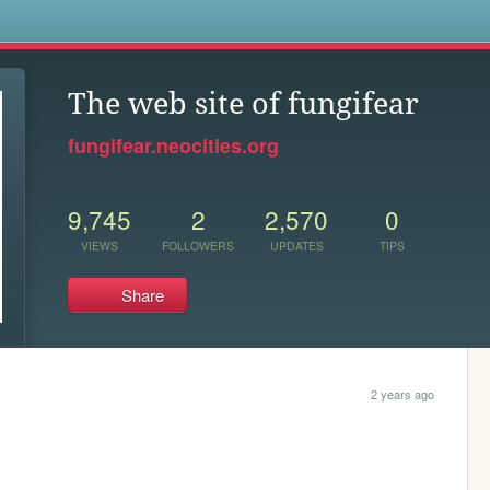
s
The web site of fungifear
fungifear.neocities.org
9,745
2
2,570
0
VIEWS
FOLLOWERS
UPDATES
TIPS
Share
2 years ago