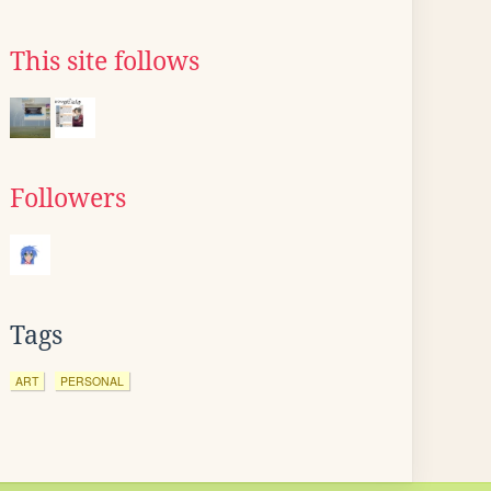
This site follows
Followers
Tags
ART
PERSONAL