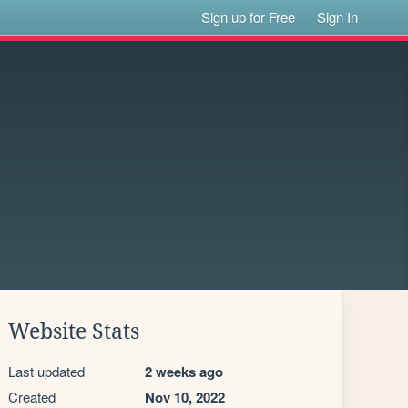
Sign up for Free
Sign In
Website Stats
Last updated
2 weeks ago
Created
Nov 10, 2022