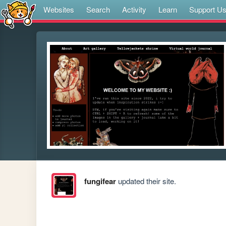
Websites
Search
Activity
Learn
Support U
fungifear
updated their site.