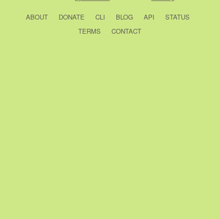
ABOUT
DONATE
CLI
BLOG
API
STATUS
TERMS
CONTACT