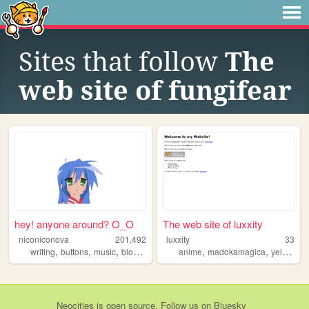
Sites that follow
The
web site of fungifear
hey! anyone around? O_O
The web site of luxxity
niconiconova
201,492
luxxity
33
,
,
,
,
,
,
writing
buttons
music
blog
blinkies
anime
madokamagica
yellowjackets
Neocities
is
open source
. Follow us on
Bluesky