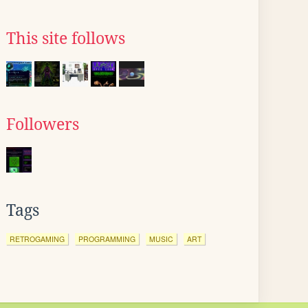
This site follows
Followers
Tags
RETROGAMING
PROGRAMMING
MUSIC
ART