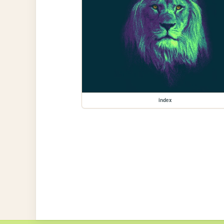
index