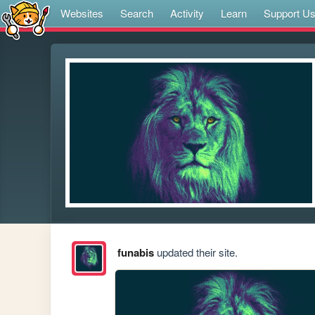
Websites
Search
Activity
Learn
Support U
funabis
updated their site.