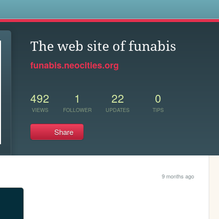
s
The web site of funabis
funabis.neocities.org
492
1
22
0
VIEWS
FOLLOWER
UPDATES
TIPS
Share
9 months ago