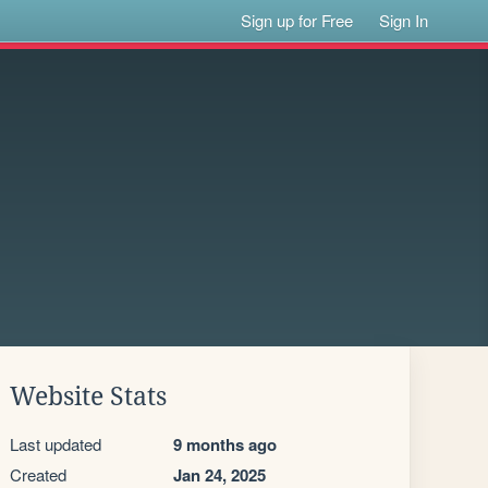
Sign up for Free
Sign In
Website Stats
Last updated
9 months ago
Created
Jan 24, 2025