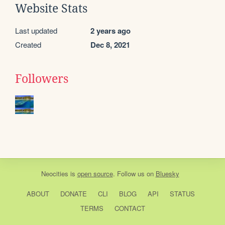
Website Stats
Last updated
2 years ago
Created
Dec 8, 2021
Followers
Neocities
is
open source
. Follow us on
Bluesky
ABOUT
DONATE
CLI
BLOG
API
STATUS
TERMS
CONTACT