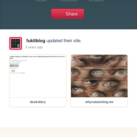
Share
fukitblog
updated their site.
3 years ago
dead-diary
whyruwatching.me