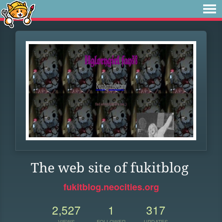
The web site of fukitblog
fukitblog.neocities.org
2,527
1
317
VIEWS
FOLLOWER
UPDATES