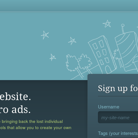
Sign up fo
ebsite.
Username
ro ads.
 bringing back the lost individual
ools that allow you to create your own
Tags (your interests,