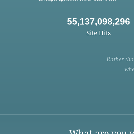
55,137,098,296
Site Hits
Rather tha
whe
What are you w