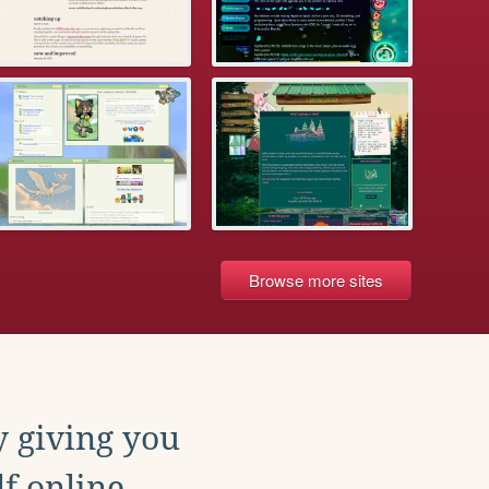
Browse more sites
y giving you
f online.