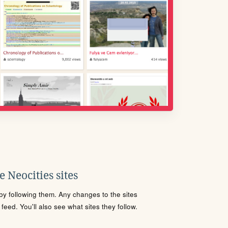
 Neocities sites
s by following them. Any changes to the sites
eed. You'll also see what sites they follow.