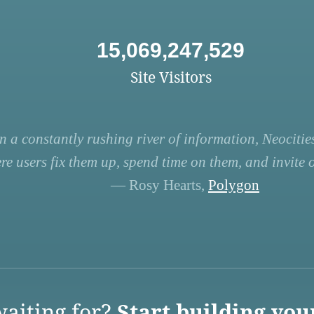
15,069,247,529
Site Visitors
n a constantly rushing river of information, Neocities
re users fix them up, spend time on them, and invite ot
— Rosy Hearts,
Polygon
aiting for?
Start building you