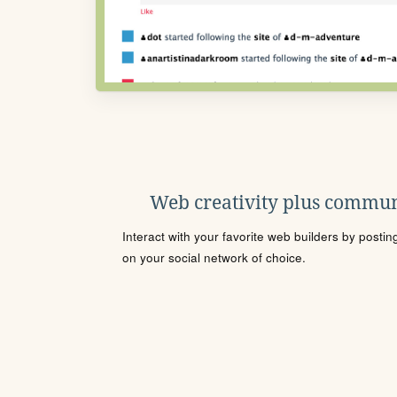
Web creativity plus commun
Interact with your favorite web builders by posti
on your social network of choice.