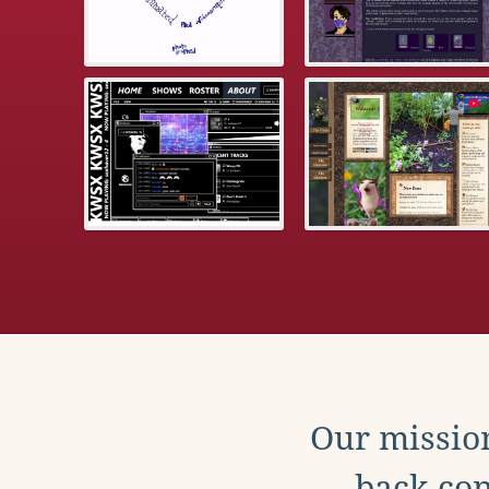
Our mission
back con