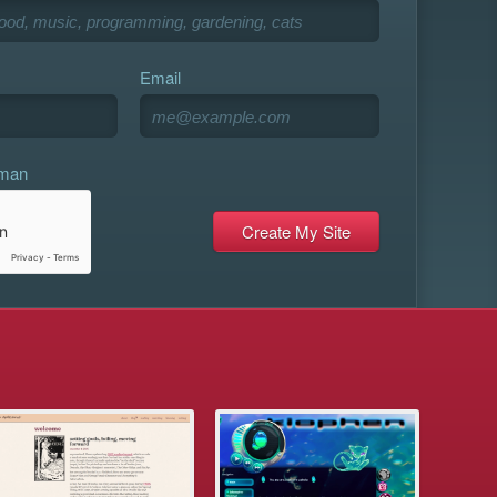
Email
uman