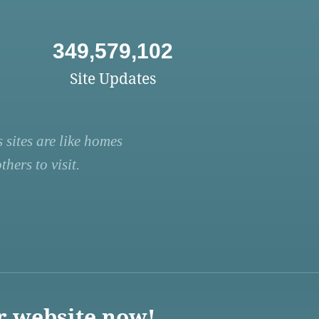
349,579,102
Site Updates
 sites are like homes
hers to visit.
r website now!