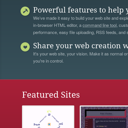
Powerful features to help 
We’ve made it easy to build your web site and explo
in-browser HTML editor, a
command line tool
, cust
performance, easy file uploading, RSS feeds, and
Share your web creation w
It's your web site, your vision. Make it as normal or
you're in control.
Featured Sites