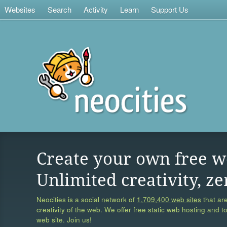
Websites
Search
Activity
Learn
Support Us
Create your own free w
Unlimited creativity, ze
Neocities is a social network of
1,709,400 web sites
that are
creativity of the web. We offer free static web hosting and t
web site. Join us!