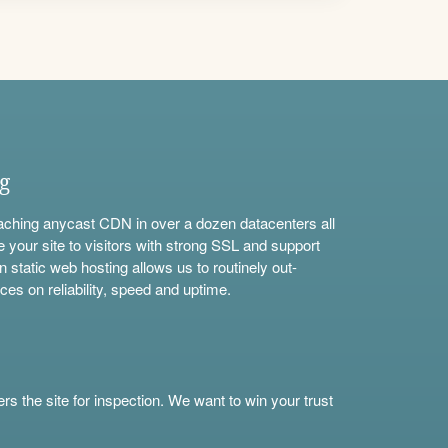
ng
aching anycast CDN in over a dozen datacenters all
e your site to visitors with strong SSL and support
n static web hosting allows us to routinely out-
ces on reliability, speed and uptime.
s the site for inspection. We want to win your trust