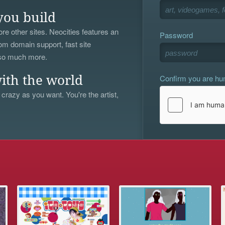
you build
re other sites. Neocities features an
Password
om domain support, fast site
 so much more.
Confirm you are h
ith the world
 crazy as you want. You're the artist,