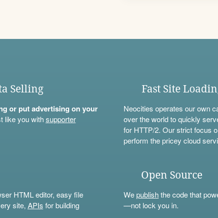
ta Selling
Fast Site Loadi
ning or put advertising on your
Neocities operates our own c
t like you with
supporter
over the world to quickly serv
for HTTP/2. Our strict focus o
perform the pricey cloud servi
Open Source
wser HTML editor, easy file
We
publish
the code that power
ery site,
APIs
for building
—not lock you in.