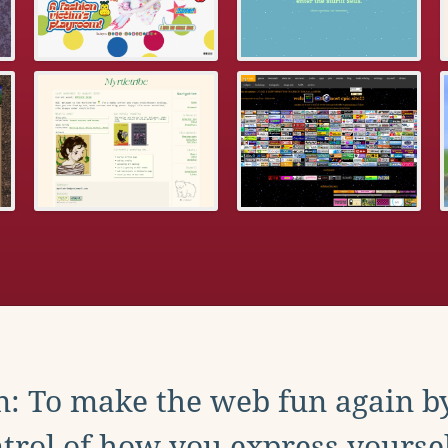
: To make the web fun again b
trol of how you express yoursel