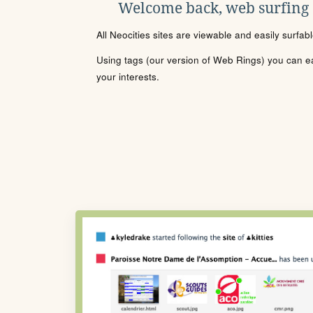
Welcome back, web surfing
All Neocities sites are viewable and easily surfab
Using tags (our version of Web Rings) you can eas
your interests.