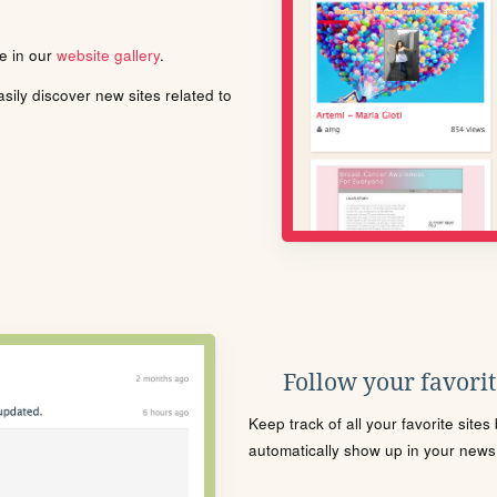
le in our
website gallery
.
ily discover new sites related to
Follow your favorite
Keep track of all your favorite site
automatically show up in your news f