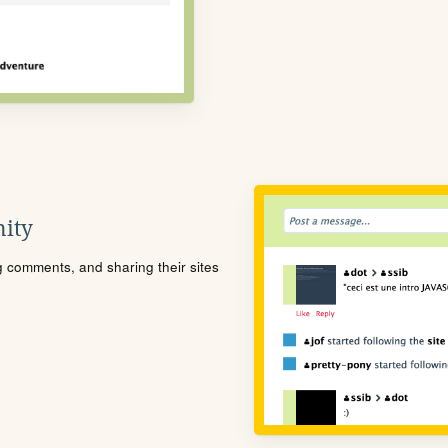
ity
ng comments, and sharing their sites