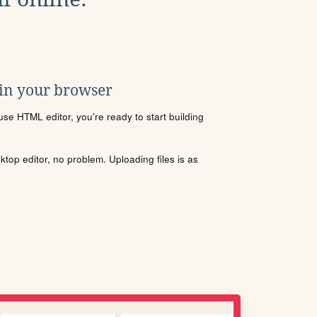
 in your browser
se HTML editor, you're ready to start building
sktop editor, no problem. Uploading files is as