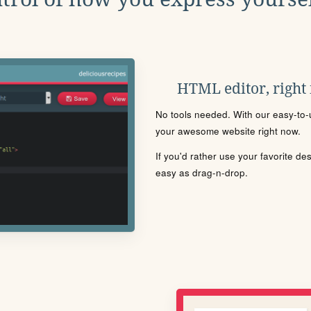
HTML editor, right
No tools needed. With our easy-to-u
your awesome website right now.
If you'd rather use your favorite de
easy as drag-n-drop.