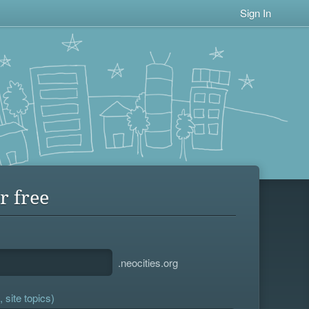
Sign In
r free
.neocities.org
 site topics)