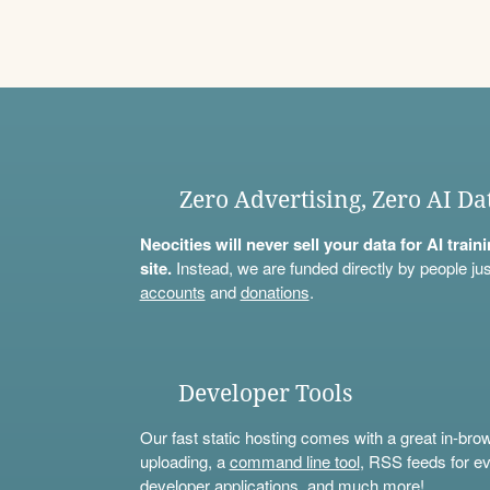
Zero Advertising, Zero AI Da
Neocities will never sell your data for AI trai
site.
Instead, we are funded directly by people jus
accounts
and
donations
.
Developer Tools
Our fast static hosting comes with a great in-bro
uploading, a
command line tool
, RSS feeds for ev
developer applications, and much more!