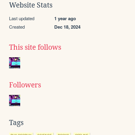
Website Stats
Last updated
1 year ago
Created
Dec 18, 2024
This site follows
Followers
Tags