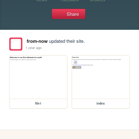
Share
from-now
updated their site.
1 year ago
file1
index