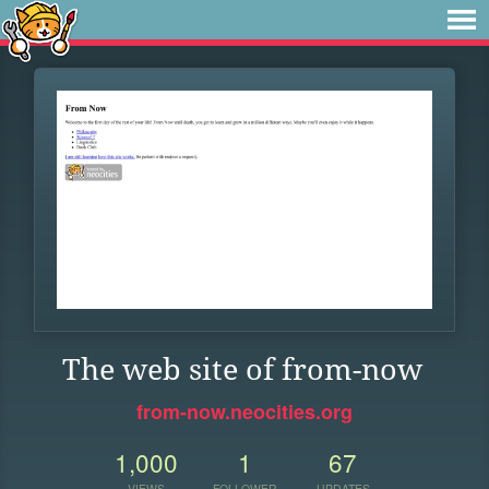
The web site of from-now
from-now.neocities.org
1,000
1
67
VIEWS
FOLLOWER
UPDATES