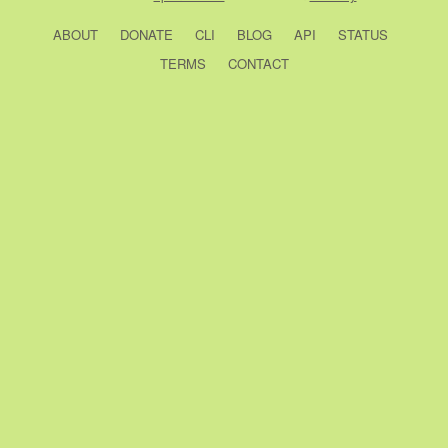
ABOUT
DONATE
CLI
BLOG
API
STATUS
TERMS
CONTACT