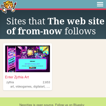
Sites that
The web site
of from-now
follows
Enter Zythia Art
zythia
2,653
,
,
,
,
art
videogames
digitalart
furry
webcomic
Neocities
is
open source
. Follow us on
Bluesky