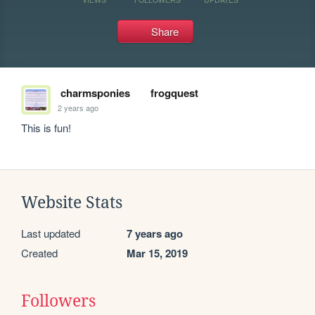
Share
charmsponies
frogquest
2 years ago
This is fun!
Website Stats
Last updated
7 years ago
Created
Mar 15, 2019
Followers