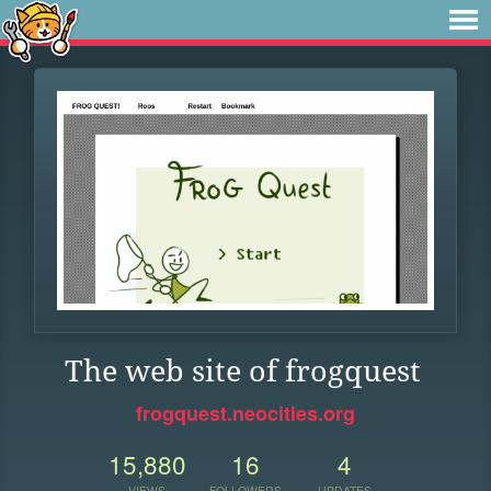
The web site of frogquest
frogquest.neocities.org
15,880
16
4
VIEWS
FOLLOWERS
UPDATES