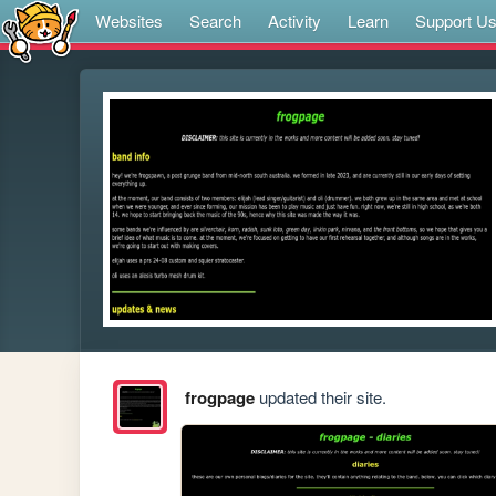
Websites
Search
Activity
Learn
Support U
frogpage
updated their site.