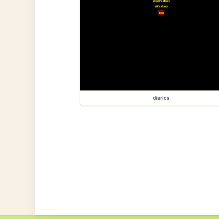
diaries