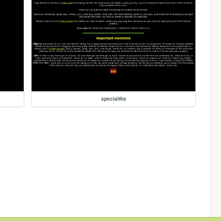
specialthx