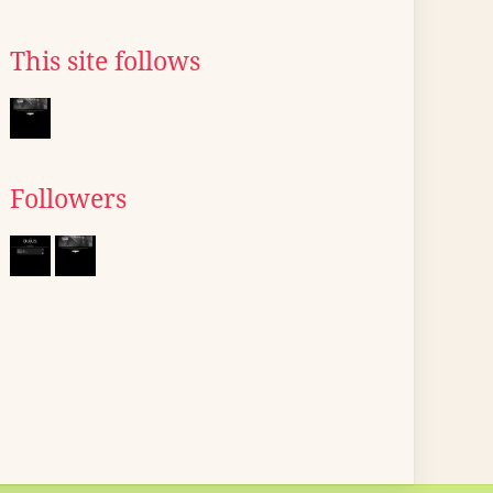
This site follows
Followers