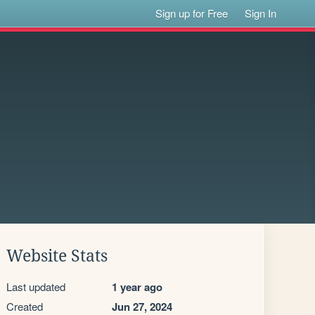
Sign up for Free
Sign In
Website Stats
Last updated
1 year ago
Created
Jun 27, 2024