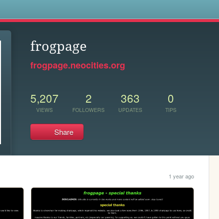
s
frogpage
frogpage.neocities.org
5,207
2
363
0
VIEWS
FOLLOWERS
UPDATES
TIPS
Share
1 year ago