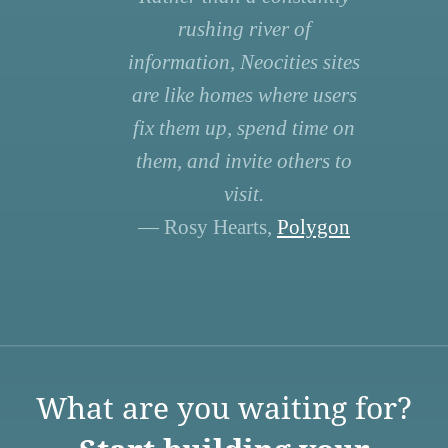
rushing river of
information, Neocities sites
are like homes where users
fix them up, spend time on
them, and invite others to
visit.
— Rosy Hearts,
Polygon
What are you waiting for?