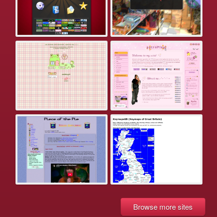
Browse more sites