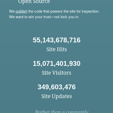
Open Source
We
publish
the code that powers the site for inspection.
We want to win your trust—not lock you in.
55,143,678,716
Site Hits
15,071,401,930
Site Visitors
349,603,476
Site Updates
Rather than a constantly