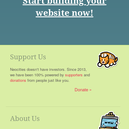
Start building your
website now!
Support Us
Neocities doesn't have investors. Since 2013,
we have been 100% powered by
supporters
and
donations
from people just like you.
Donate
About Us