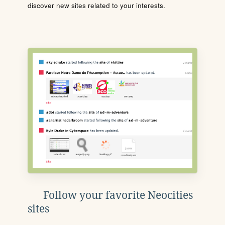
discover new sites related to your interests.
Follow your favorite Neocities
sites