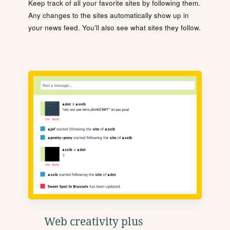
Keep track of all your favorite sites by following them.
Any changes to the sites automatically show up in
your news feed. You'll also see what sites they follow.
Web creativity plus