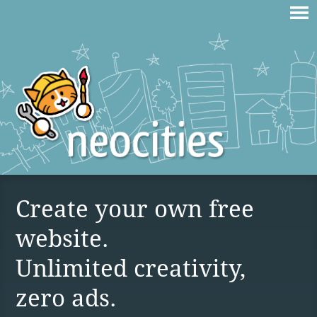
Create your own free
website.
Unlimited creativity,
zero ads.