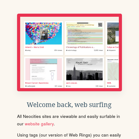
Welcome back, web surfing
All Neocities sites are viewable and easily surfable in
our
website gallery
.
Using tags (our version of Web Rings) you can easily