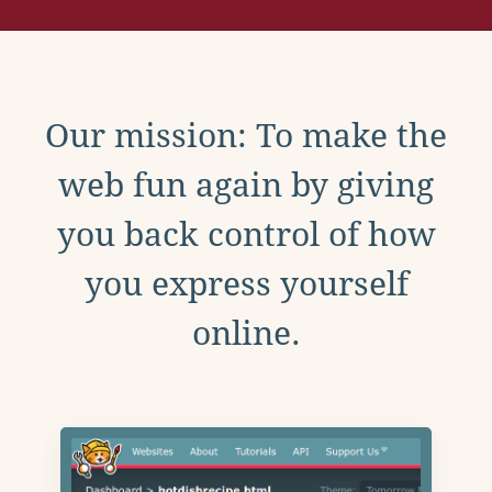
Our mission: To make the
web fun again by giving
you back control of how
you express yourself
online.