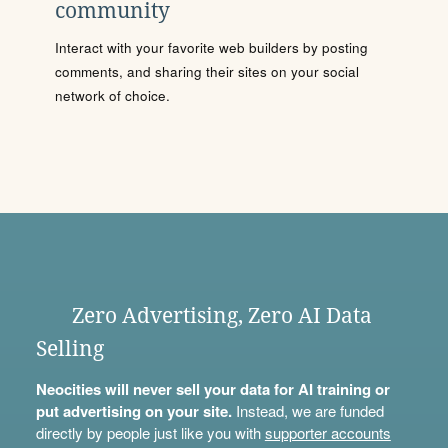
community
Interact with your favorite web builders by posting
comments, and sharing their sites on your social
network of choice.
Zero Advertising, Zero AI Data
Selling
Neocities will never sell your data for AI training or
put advertising on your site.
Instead, we are funded
directly by people just like you with
supporter accounts