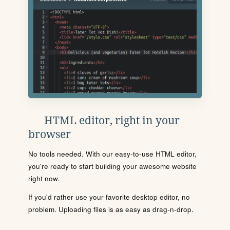
HTML editor, right in your
browser
No tools needed. With our easy-to-use HTML editor,
you're ready to start building your awesome website
right now.
If you'd rather use your favorite desktop editor, no
problem. Uploading files is as easy as drag-n-drop.