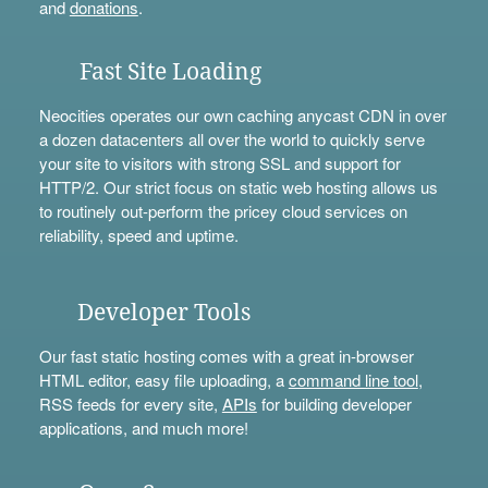
and
donations
.
Fast Site Loading
Neocities operates our own caching anycast CDN in over
a dozen datacenters all over the world to quickly serve
your site to visitors with strong SSL and support for
HTTP/2. Our strict focus on static web hosting allows us
to routinely out-perform the pricey cloud services on
reliability, speed and uptime.
Developer Tools
Our fast static hosting comes with a great in-browser
HTML editor, easy file uploading, a
command line tool
,
RSS feeds for every site,
APIs
for building developer
applications, and much more!