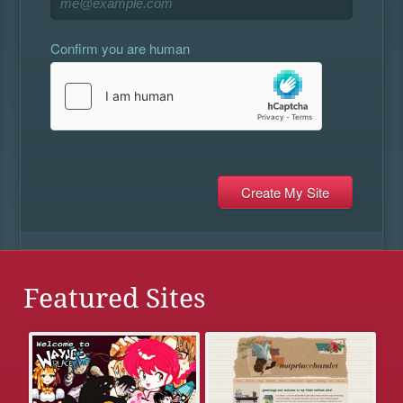
Confirm you are human
Featured Sites