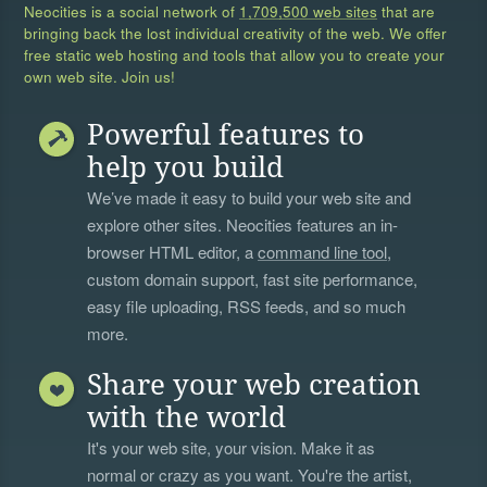
Neocities is a social network of
1,709,500 web sites
that are
bringing back the lost individual creativity of the web. We offer
free static web hosting and tools that allow you to create your
own web site. Join us!
Powerful features to
help you build
We’ve made it easy to build your web site and
explore other sites. Neocities features an in-
browser HTML editor, a
command line tool
,
custom domain support, fast site performance,
easy file uploading, RSS feeds, and so much
more.
Share your web creation
with the world
It's your web site, your vision. Make it as
normal or crazy as you want. You're the artist,