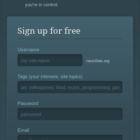
you're in control.
Sign up for free
Username
.neocities.org
Tags (your interests, site topics)
Password
Email