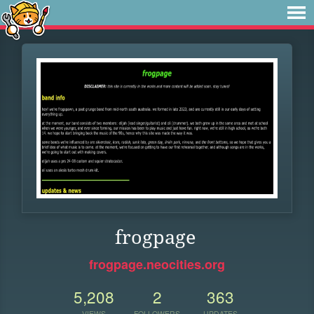
frogpage
frogpage.neocities.org
5,208
2
363
VIEWS
FOLLOWERS
UPDATES