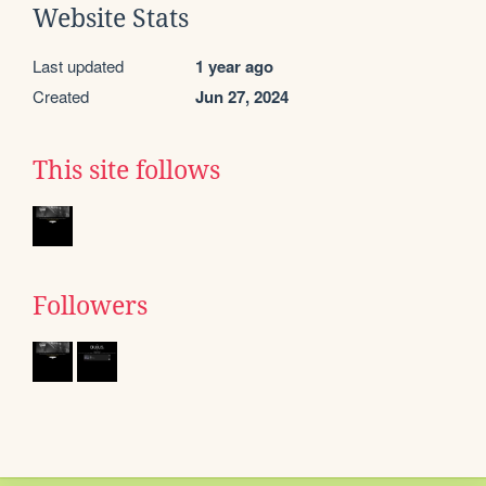
Website Stats
Last updated
1 year ago
Created
Jun 27, 2024
This site follows
Followers