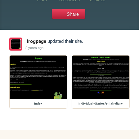
Share
frogpage
updated their site.
2 years ago
index
individual-diaries/elijah-diary