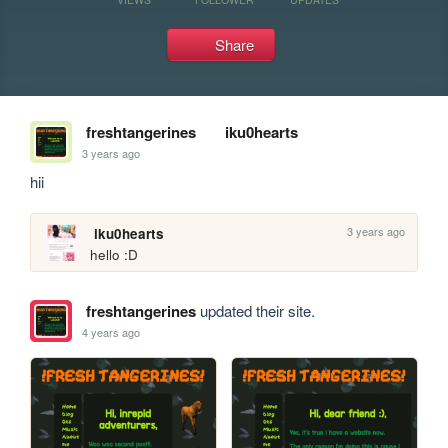
Share
freshtangerines
iku0hearts
3 years ago
hii
3 years ago
iku0hearts
hello :D
freshtangerines
updated their site.
4 years ago