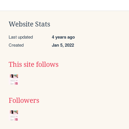
Website Stats
Last updated
4 years ago
Created
Jan 5, 2022
This site follows
Followers