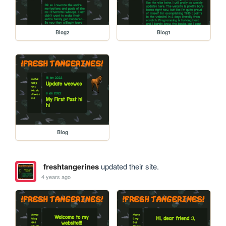
Blog2
Blog1
Blog
freshtangerines
updated their site.
4 years ago