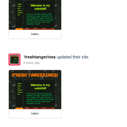
index
freshtangerines
updated their site.
4 years ago
index