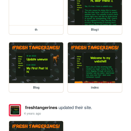
th
Blog1
Blog
index
freshtangerines
updated their site.
4 years ago