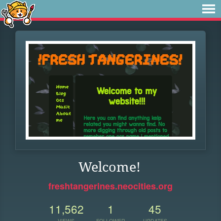
Welcome!
freshtangerines.neocities.org
11,562
1
45
VIEWS
FOLLOWER
UPDATES