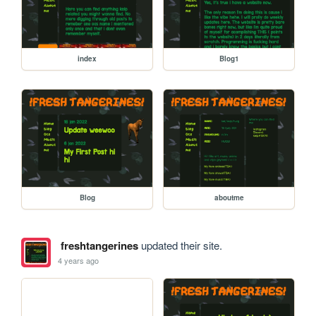
index
Blog1
Blog
aboutme
freshtangerines
updated their site.
4 years ago