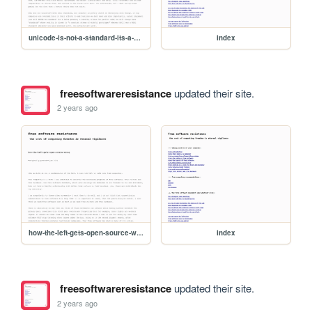
unicode-is-not-a-standard-its-a-hot-mess
index
freesoftwareresistance
updated their site.
2 years ago
how-the-left-gets-open-source-wrong
index
freesoftwareresistance
updated their site.
2 years ago