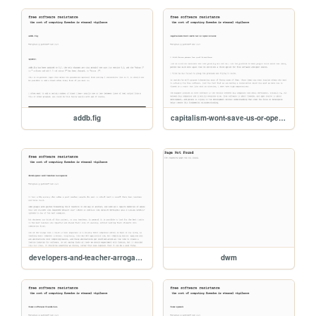
addb.fig
capitalism-wont-save-us-or-open-source
developers-and-teacher-arrogance
dwm