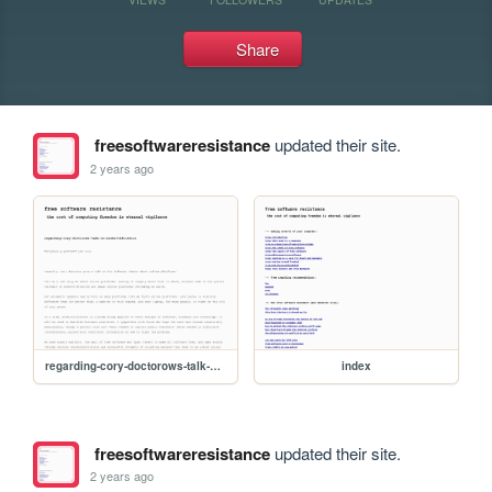
Share
freesoftwareresistance
updated their site.
2 years ago
regarding-cory-doctorows-talk-on-enshittification
index
freesoftwareresistance
updated their site.
2 years ago