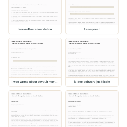
free-software-foundation
free-speech
i-was-wrong-about-devault-maybe-not-like-youd-think
is-free-software-justifiable