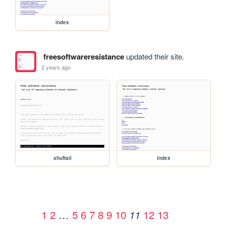
index
freesoftwareresistance
updated their site.
2 years ago
shuftail
index
1
2
…
5
6
7
8
9
10
12
13
11