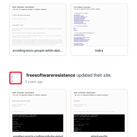
avoiding-toxic-people-while-dating
index
freesoftwareresistance
updated their site.
2 years ago
another-quick-coding-job-for-mlsd
mlsd-verify