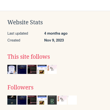
Website Stats
Last updated
4 months ago
Created
Nov 9, 2023
This site follows
Followers