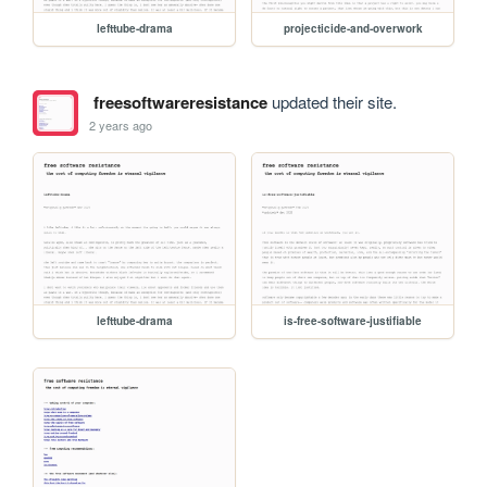
lefttube-drama
projecticide-and-overwork
freesoftwareresistance
updated their site.
2 years ago
lefttube-drama
is-free-software-justifiable