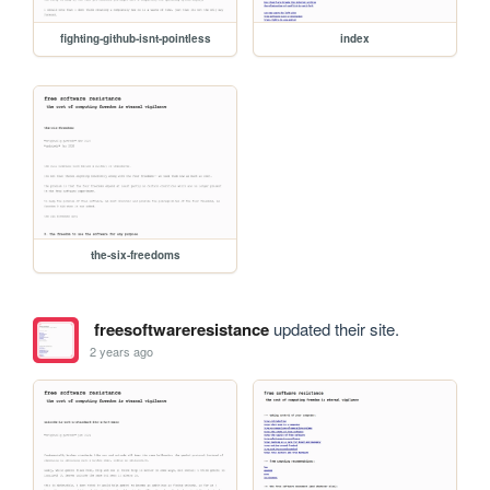
fighting-github-isnt-pointless
index
the-six-freedoms
freesoftwareresistance
updated their site.
2 years ago