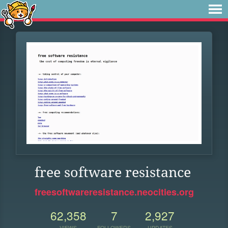
free software resistance
freesoftwareresistance.neocities.org
62,358
7
2,927
VIEWS
FOLLOWERS
UPDATES