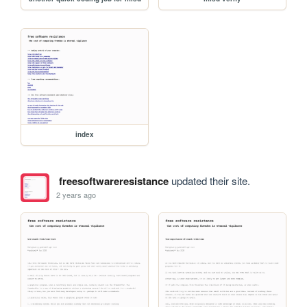
index
freesoftwareresistance
updated their site.
2 years ago