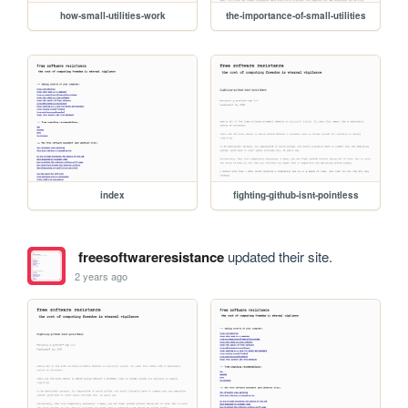
how-small-utilities-work
the-importance-of-small-utilities
index
fighting-github-isnt-pointless
freesoftwareresistance
updated their site.
2 years ago