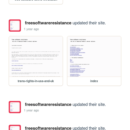
freesoftwareresistance
updated their site.
1 year ago
trans-rights-in-usa-and-uk
index
freesoftwareresistance
updated their site.
1 year ago
freesoftwareresistance
updated their site.