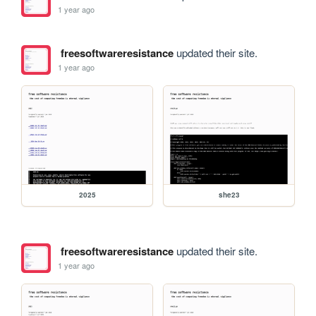
1 year ago
freesoftwareresistance
updated their site.
1 year ago
2025
she23
freesoftwareresistance
updated their site.
1 year ago