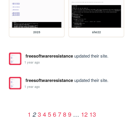
2025
she22
freesoftwareresistance
updated their site.
1 year ago
freesoftwareresistance
updated their site.
1 year ago
1
3
4
5
6
7
8
9
…
12
13
2