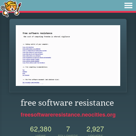
free software resistance
freesoftwareresistance.neocities.org
62,380
7
2,927
VIEWS
FOLLOWERS
UPDATES