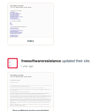
index
freesoftwareresistance
updated their site.
1 year ago
free-software-isnt-a-revolution