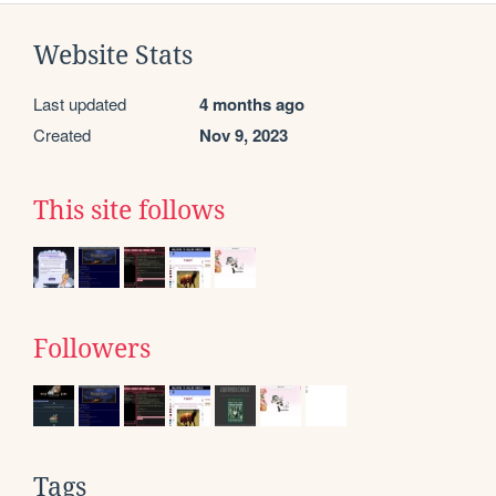
Website Stats
Last updated
4 months ago
Created
Nov 9, 2023
This site follows
Followers
Tags