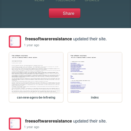
Share
freesoftwareresistance
updated their site.
1 year ago
can-new-agers-be-left-wing
index
freesoftwareresistance
updated their site.
1 year ago