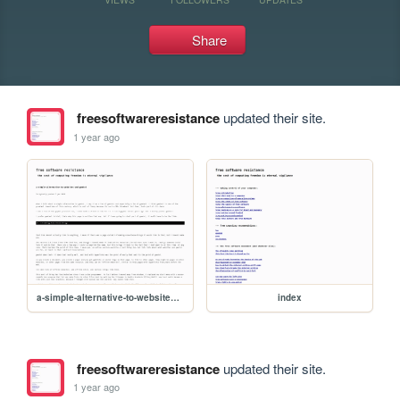
Share
freesoftwareresistance
updated their site.
1 year ago
a-simple-alternative-to-websites-and-gemini
index
freesoftwareresistance
updated their site.
1 year ago