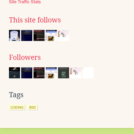
Site Traffic Stats
This site follows
Followers
Tags
CODING
BSD