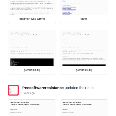
stallman-was-wrong
index
gemlist04.fig
gemlist03.fig
freesoftwareresistance
updated their site.
1 year ago