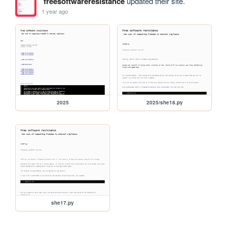
freesoftwareresistance
updated their site.
1 year ago
2025
2025/she18.py
she17.py