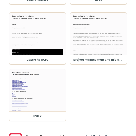
2025/she19.py
project-management-and-mistakes
index