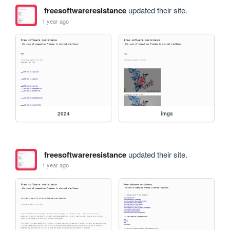
freesoftwareresistance
updated their site.
1 year ago
2024
imgs
freesoftwareresistance
updated their site.
1 year ago