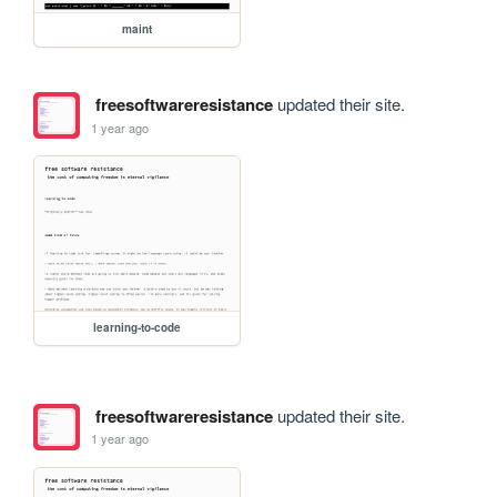
maint
freesoftwareresistance
updated their site.
1 year ago
learning-to-code
freesoftwareresistance
updated their site.
1 year ago