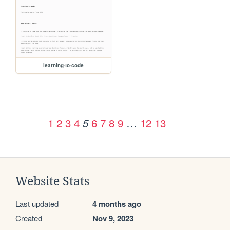
learning-to-code
1
2
3
4
6
7
8
9
…
12
13
5
Website Stats
Last updated
4 months ago
Created
Nov 9, 2023