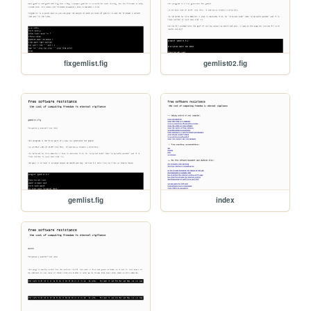
fixgemlist.fig
gemlist02.fig
gemlist.fig
index