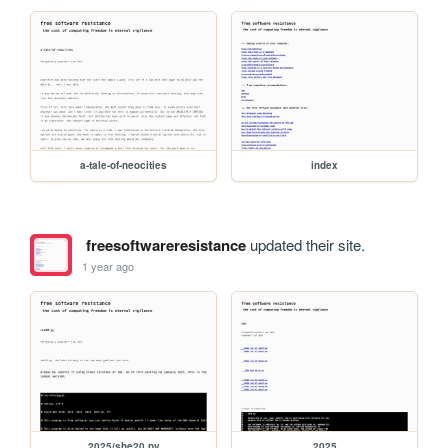
a-tale-of-neocities
index
freesoftwareresistance
updated their site.
1 year ago
2025/she20.py
2025