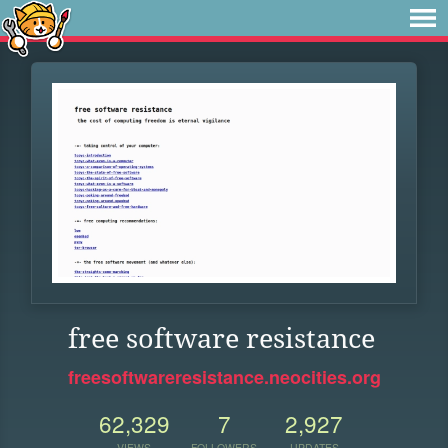
free software resistance
freesoftwareresistance.neocities.org
62,329
7
2,927
VIEWS
FOLLOWERS
UPDATES