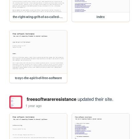
the-right-wing-grift-of-so-called-american-buddhism
index
tcoyc-the-spirit-of-free-software
freesoftwareresistance
updated their site.
1 year ago