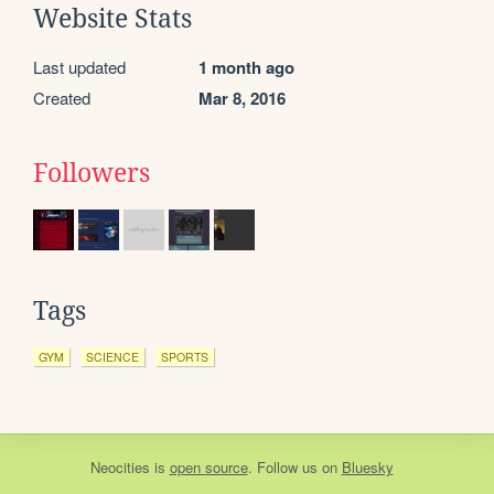
Website Stats
Last updated
1 month ago
Created
Mar 8, 2016
Followers
Tags
GYM
SCIENCE
SPORTS
Neocities
is
open source
. Follow us on
Bluesky