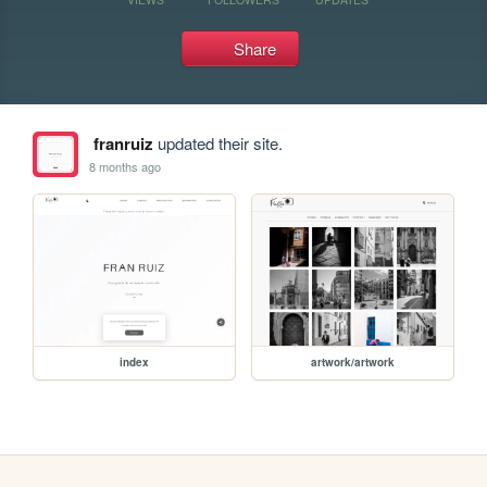
Share
franruiz
updated their site.
8 months ago
index
artwork/artwork