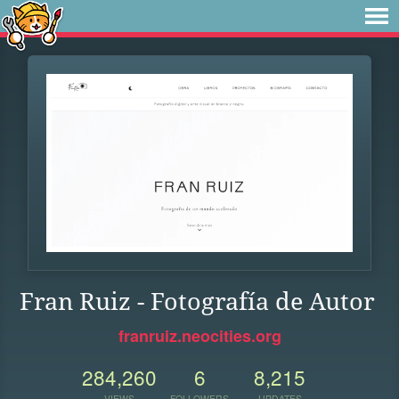
Fran Ruiz - Fotografía de Autor
franruiz.neocities.org
284,260
6
8,215
VIEWS
FOLLOWERS
UPDATES