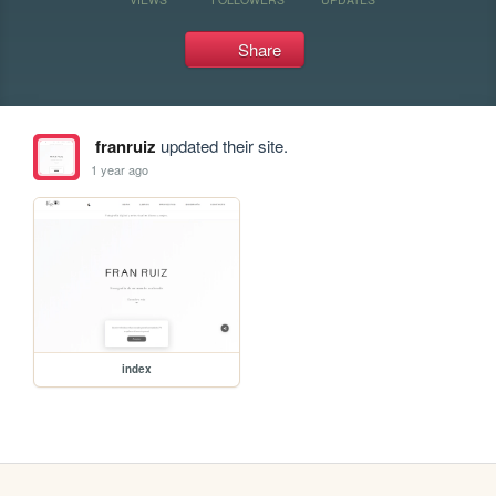
Share
franruiz
updated their site.
1 year ago
index