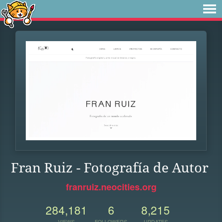
Fran Ruiz - Fotografía de Autor
franruiz.neocities.org
284,181
6
8,215
VIEWS
FOLLOWERS
UPDATES