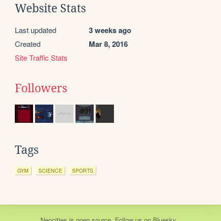
Website Stats
Last updated
3 weeks ago
Created
Mar 8, 2016
Site Traffic Stats
Followers
Tags
GYM
SCIENCE
SPORTS
Neocities
is
open source
. Follow us on
Bluesky