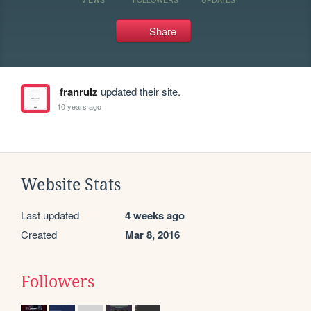
Share
franruiz
updated their site.
10 years ago
Website Stats
Last updated
4 weeks ago
Created
Mar 8, 2016
Followers