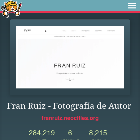
Fran Ruiz - Fotografía de Autor
franruiz.neocities.org
284,219
6
8,215
VIEWS
FOLLOWERS
UPDATES