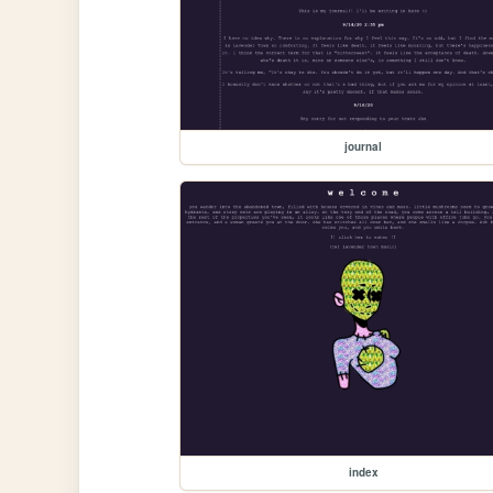
journal
index