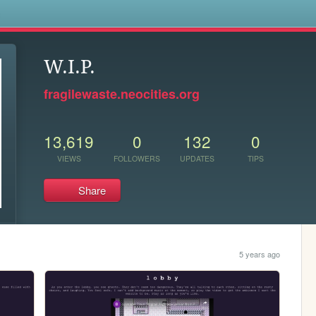
s
W.I.P.
fragilewaste.neocities.org
13,619
0
132
0
VIEWS
FOLLOWERS
UPDATES
TIPS
Share
5 years ago