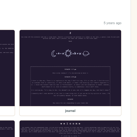
5 years ago
journal