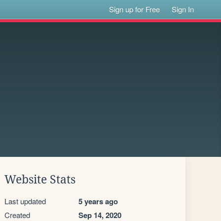
Sign up for Free
Sign In
Website Stats
Last updated
5 years ago
Created
Sep 14, 2020