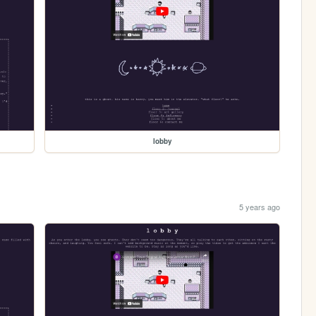
lobby
5 years ago