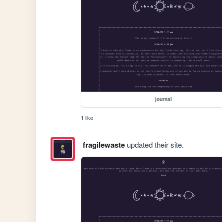
journal
1 like
fragilewaste
updated their site.