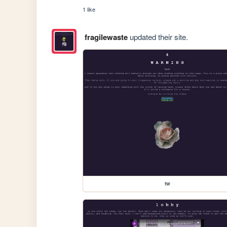
1 like
fragilewaste
updated their site.
tw