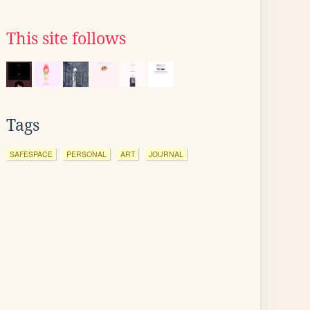
This site follows
Tags
SAFESPACE
PERSONAL
ART
JOURNAL