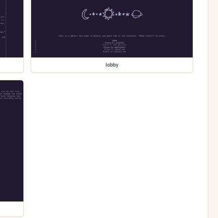
lobby