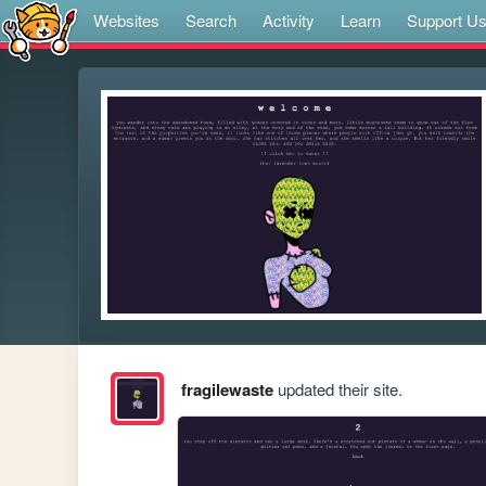
Websites
Search
Activity
Learn
Support U
fragilewaste
updated their site.